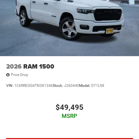
2026
RAM 1500
Price Drop
VIN:
1C6RREGG4TN381346
Stock:
J260440
Model:
DT1L98
$49,495
MSRP