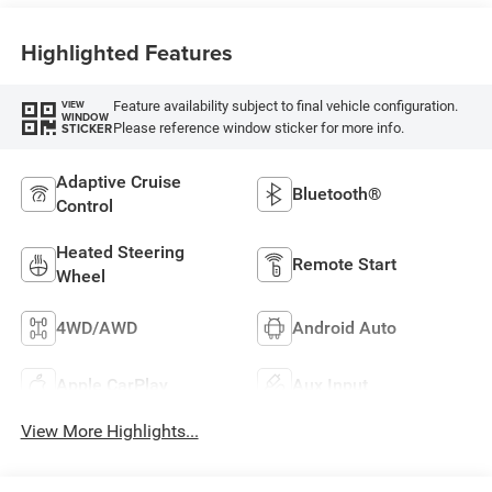
Highlighted Features
Feature availability subject to final vehicle configuration.
VIEW
WINDOW
Please reference window sticker for more info.
STICKER
Adaptive Cruise
Bluetooth®
Control
Heated Steering
Remote Start
Wheel
4WD/AWD
Android Auto
Apple CarPlay
Aux Input
View More Highlights...