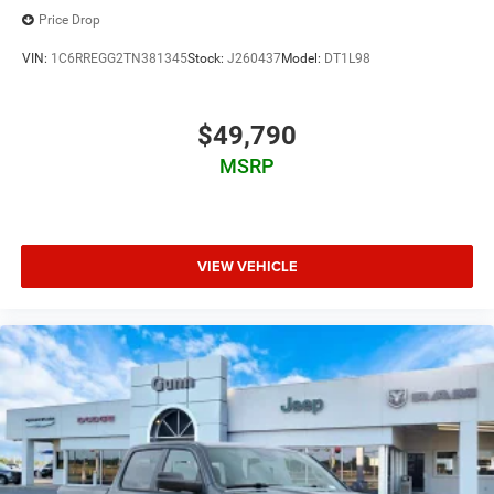
Price Drop
VIN:
1C6RREGG2TN381345
Stock:
J260437
Model:
DT1L98
$49,790
MSRP
VIEW VEHICLE