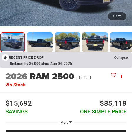
1
/
21
RECENT PRICE DROP!
Collapse
Reduced by $6,000 since Aug 04, 2026
2026
RAM 2500
Limited
In Stock
$15,692
$85,118
SAVINGS
ONE SIMPLE PRICE
More