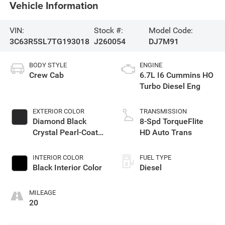
Vehicle Information
VIN:
Stock #:
Model Code:
3C63R5SL7TG193018
J260054
DJ7M91
BODY STYLE
ENGINE
Crew Cab
6.7L I6 Cummins HO
Turbo Diesel Eng
EXTERIOR COLOR
TRANSMISSION
Diamond Black
8-Spd TorqueFlite
Crystal Pearl-Coat
HD Auto Trans
Exterior Paint
INTERIOR COLOR
FUEL TYPE
Black Interior Color
Diesel
MILEAGE
20