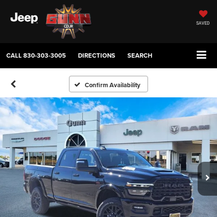
SAVED
CALL
830-303-3005
DIRECTIONS
SEARCH
Confirm Availability