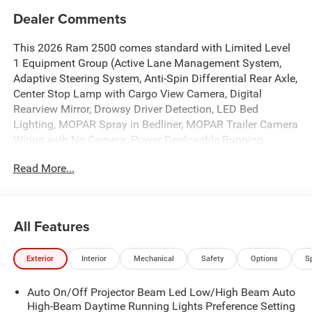
Dealer Comments
This 2026 Ram 2500 comes standard with Limited Level
1 Equipment Group (Active Lane Management System,
Adaptive Steering System, Anti-Spin Differential Rear Axle,
Center Stop Lamp with Cargo View Camera, Digital
Rearview Mirror, Drowsy Driver Detection, LED Bed
Lighting, MOPAR Spray in Bedliner, MOPAR Trailer Camera
Wiring with No Camera, Power Deployable Running
Boards, Surround View Camera System, Traffic Sign
Read More...
Recognition, Trailer Reverse Guidance, and Trailer Tire
Pressure Monitoring System), Night Edition (Black Exterior
Truck Badging, Black Grille Limited, Black Interior Accents,
Black Wheel Center Hub, Body Color Grille-Surround, Sport
All Features
Performance Hood, and Wheels: 20" x 8.0" Night Edition
Black Aluminum), Quick Order Package 24M Limited, Tow-
Exterior
Interior
Mechanical
Safety
Options
S
Mode Digital Rearview Mirror Package (Tow-Mode
Camera (Wired)), 17 Speakers, 4-Wheel Disc Brakes, ABS
Auto On/Off Projector Beam Led Low/High Beam Auto
brakes, Adjustable pedals, Air Conditioning, Alloy wheels,
High-Beam Daytime Running Lights Preference Setting
AM/FM radio: SiriusXM with 360L, Apple CarPlay/Android