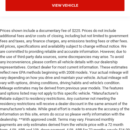
VIEW VEHICLE
Prices shown include a documentary fee of $225. Prices do not include
additional fees and/or costs of closing, including but not limited to government
fees and taxes, any finance charges, any emissions testing fees or other fees.
All prices, specifications and availability subject to change without notice. We
are committed to providing reliable and accurate information. However, due to
the use of third-party data sources, some discrepancies may arise. To avoid
any inconvenience, please confirm all vehicle details with our dealership
representatives. Contact dealer for most current information. These estimates
reflect new EPA methods beginning with 2008 models. Your actual mileage will
vary depending on how you drive and maintain your vehicle. Actual mileage will
vary with options, driving conditions, driving habits and vehicle's condition.
Mileage estimates may be derived from previous year models. The features
and options listed may not apply to this specific vehicle. *Manufacturer’s
Rebate subject to residency restrictions. Any customer not meeting the
residency restrictions will receive a dealer discount in the same amount of the
manufacturer’s rebate. While great effort is made to ensure the accuracy of the
information on this site, errors do occur so please verify information with the
dealership. **With approved credit. Terms may vary. Financed monthly
payments are only estimates derived from the vehicle price with a 72 month
term, 4.9% APR and 10% down payment. 4.9% APR for 72 months equals $16,09