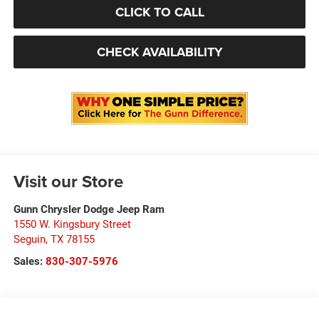
CLICK TO CALL
CHECK AVAILABILITY
Visit our Store
Gunn Chrysler Dodge Jeep Ram
1550 W. Kingsbury Street
Seguin
,
TX
78155
Sales:
830-307-5976