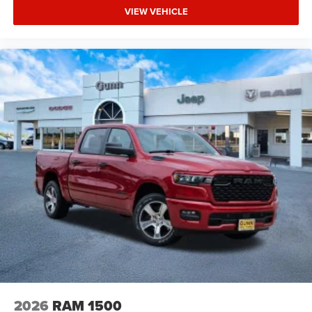
VIEW VEHICLE
2026
RAM 1500