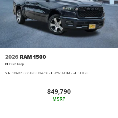
2026
RAM 1500
Price Drop
VIN:
1C6RREGG6TN381347
Stock:
J260441
Model:
DT1L98
$49,790
MSRP