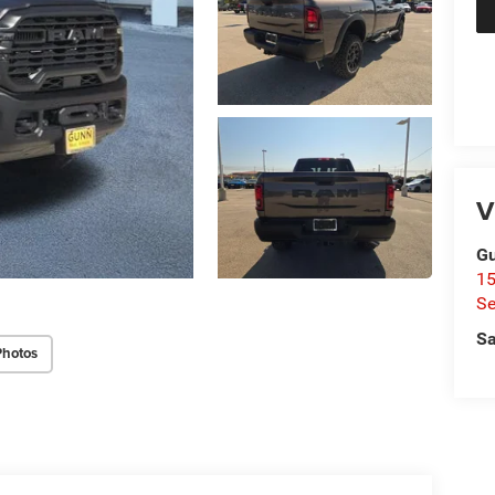
V
Gu
15
Se
Sa
Photos