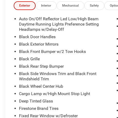
Selectable Tire Fill Alert, SiriusXM Radio Service, Siriu
and Trailer Tow Pages), 2 Way Rear Headrest Seat, 4 Wa
Exterior
Interior
Mechanical
Safety
Optio
Split Bench Seat, 6 Speakers, ABS brakes, Air Conditio
Auto, Black Exterior Mirrors, Brake assist, Clearance Lam
Auto On/Off Reflector Led Low/High Beam
Dual front impact airbags, Dual front side impact airbags, 
Daytime Running Lights Preference Setting
Front Armrest with Cupholders, Front Center Armrest w/St
Headlamps w/Delay-Off
Bracket, Front reading lights, Fully automatic headlights,
Black Door Handles
Manual Adjust 4-Way Driver Seat, Manual Adjust 4-Way 
Black Exterior Mirrors
Mirrors, Manual Telescoping Mirrors, Mopar Black Tubul
Black Front Bumper w/2 Tow Hooks
temperature display, Overhead airbag, Overhead consol
Passenger door bin, Passenger vanity mirror, Power ste
Black Grille
Uconnect 5 with 8.4" Display, Rear anti-roll bar, Rear Fo
Black Rear Step Bumper
Remote keyless entry, Remote USB Port - Charge Only, Spe
Black Side Windows Trim and Black Front
wheel, Traction control, Variably intermittent wipers, Vol
Windshield Trim
Granite Crystal Metallic Clearcoat 2026 Ram 2500 Tra
Black Wheel Center Hub
Cargo Lamp w/High Mount Stop Light
Please verify qualification on all rebates with the deale
Deep Tinted Glass
Title, and License is not included. Price includes: $20
Firestone Brand Tires
$2000 - 2026 Southwest BC State of Texas Regional Bo
Fixed Rear Window w/Defroster
Southwest BC Retail Bonus Cash . Exp. 08/31/2026