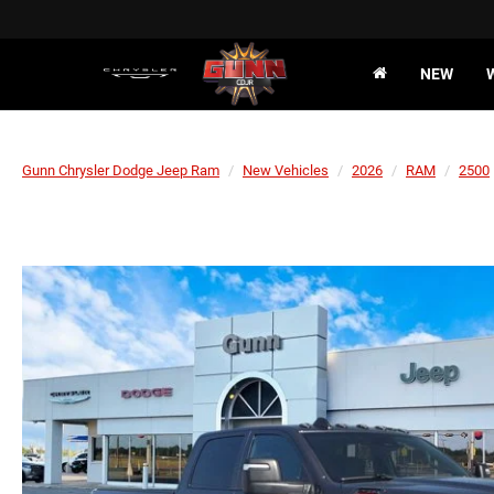
NEW
Gunn Chrysler Dodge Jeep Ram
New Vehicles
2026
RAM
2500