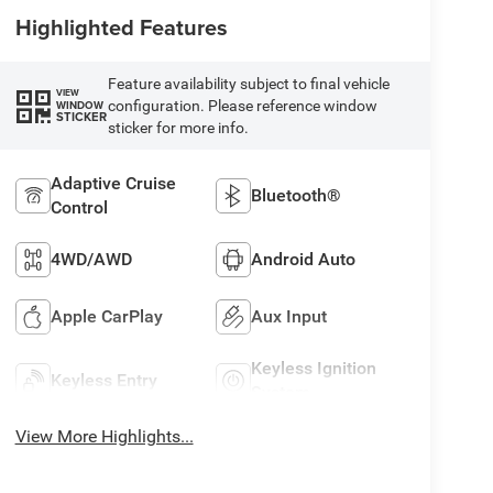
Highlighted Features
Feature availability subject to final vehicle
VIEW
configuration. Please reference window
WINDOW
STICKER
sticker for more info.
Adaptive Cruise
Bluetooth®
Control
4WD/AWD
Android Auto
Apple CarPlay
Aux Input
Keyless Ignition
Keyless Entry
System
View More Highlights...