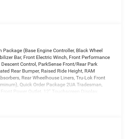
Package (Base Engine Controller, Black Wheel
ilizer Bar, Front Electric Winch, Front Performance
l Descent Control, ParkSense Front/Rear Park
ated Rear Bumper, Raised Ride Height, RAM
bsorbers, Rear Wheelhouse Liners, Tru-Lok Front
Aluminum), Quick Order Package 2UA Tradesman,
Front Power Outlet, 12" Touchscreen Display,
TC with Dual Zone Control, Alexa Built-in, Apple
l and Traffic Services, Connectivity - US/Canada,
lert System (EVAS), Exterior 115V AC Outlet, For
00-643-2112, Global Telematics Box Module, Google
adio, Integrated Voice Command with Bluetooth®,
 12.0" Display, Rear Power Sliding Window,