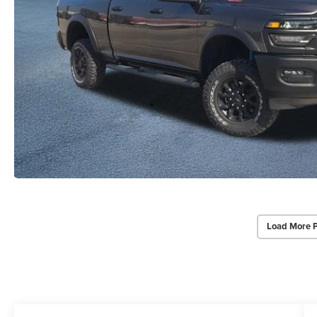
Load More 