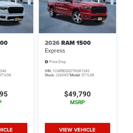
500
2026
RAM 1500
Express
Price Drop
346
VIN:
1C6RREGG2TN381345
DT1L98
Stock:
J260437
Model:
DT1L98
495
$49,790
P
MSRP
HICLE
VIEW VEHICLE