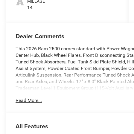
MILEAGE
14
Dealer Comments
This 2026 Ram 2500 comes standard with Power Wagon 
Center Hub, Black Wheel Flares, Front Disconnecting Stab
Tuned Shock Absorbers, Fuel Tank Skid Plate Shield, Hil
Assist System, Powder Coated Front Bumper, Powder Co
Articulink Suspension, Rear Performance Tuned Shock A
and Rear Axles, and Wheels: 17" x 8.0" Black Painted 
Tradesman Level 1 Equipment Group (115-Volt Auxiliary 
400W Inverter, 4G LTE Wi-Fi Hot Spot, Air Conditioning A
Read More...
CarPlay, Auto-Dimming Rear-View Mirror, Connected Trave
Disassociated Touchscreen Display, Emergency Vehicle A
Details, Visit DriveUconnect.com, For More Info, Call 8
Android Auto, GPS Antenna Input, GPS Navigation, HD R
All Features
Off-Road Info Pages, Radio: Uconnect 5 Navigation with