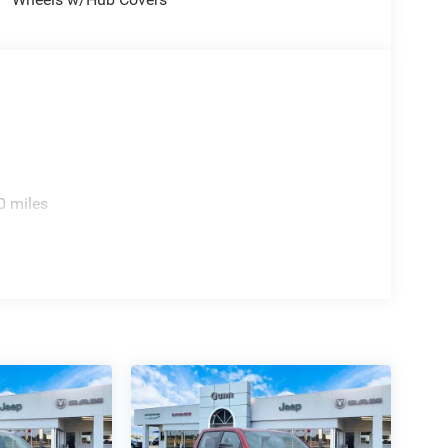
0 miles