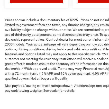
Prices shown include a documentary fee of $225. Prices do not include
limited to government fees and taxes, any finance charges, any emissio
availability subject to change without notice. We are committed to pr
use of third-party data sources, some discrepancies may arise. To avoi
dealership representatives. Contact dealer for most current informa
2008 models. Your actual mileage will vary depending on how you drive
options, driving conditions, driving habits and vehicle's condition. M
features and options listed may not apply to this specific vehicle. *M
customer not meeting the residency restrictions will receive a dealer
great effort is made to ensure the accuracy of the information on this 
dealership. **With approved credit. Terms may vary. Financed monthly
with a 72 month term, 4.9% APR and 10% down payment. 4.9% APR for
qualified buyers. Not all buyers will qualify
Max payload/towing estimate ratings shown. Additional options, equ
payload/towing weights. See dealer for details.