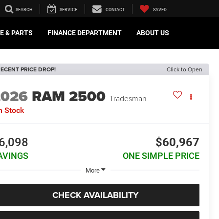
SEARCH
SERVICE
CONTACT
SAVED
E & PARTS
FINANCE DEPARTMENT
ABOUT US
ECENT PRICE DROP!
Click to Open
2026
RAM 2500
Tradesman
n Stock
6,098
$60,967
AVINGS
ONE SIMPLE PRICE
More
CHECK AVAILABILITY