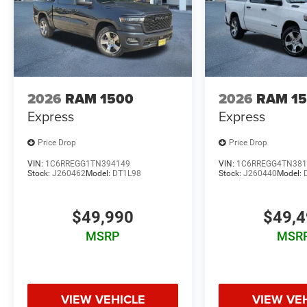
2026
RAM 1500
2026
RAM 1
Express
Express
Price Drop
Price Drop
VIN:
1C6RREGG1TN394149
VIN:
1C6RREGG4TN381
Stock:
J260462
Model:
DT1L98
Stock:
J260440
Model:
$49,990
$49,
MSRP
MSR
VIEW VEHICLE
VIEW VE