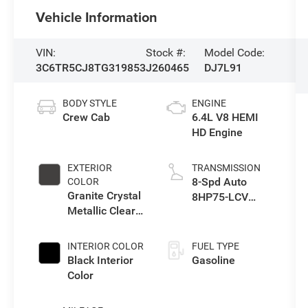
Vehicle Information
VIN:
Stock #:
Model Code:
3C6TR5CJ8TG319853
J260465
DJ7L91
BODY STYLE
ENGINE
Crew Cab
6.4L V8 HEMI
HD Engine
EXTERIOR
TRANSMISSION
8-Spd Auto
COLOR
Granite Crystal
8HP75-LCV
Metallic Clear-
Transmission
Coat Exterior
Paint
INTERIOR COLOR
FUEL TYPE
Black Interior
Gasoline
Color