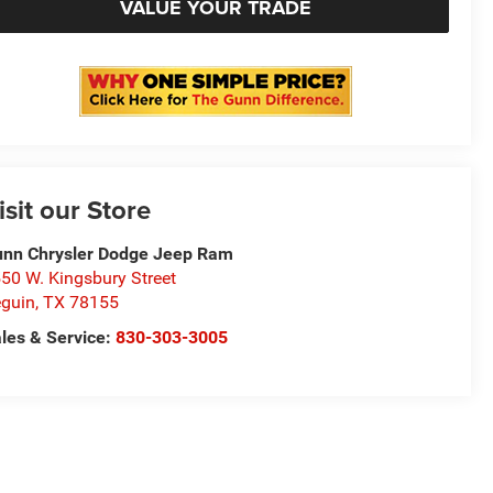
VALUE YOUR TRADE
isit our Store
nn Chrysler Dodge Jeep Ram
50 W. Kingsbury Street
guin
,
TX
78155
les & Service:
830-303-3005