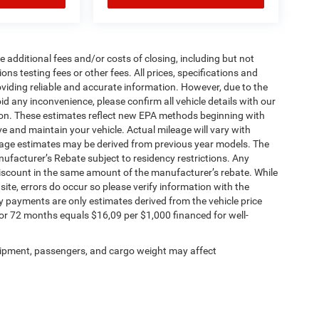
 additional fees and/or costs of closing, including but not
ns testing fees or other fees. All prices, specifications and
oviding reliable and accurate information. However, due to the
d any inconvenience, please confirm all vehicle details with our
tion. These estimates reflect new EPA methods beginning with
 and maintain your vehicle. Actual mileage will vary with
ileage estimates may be derived from previous year models. The
anufacturer’s Rebate subject to residency restrictions. Any
 discount in the same amount of the manufacturer’s rebate. While
site, errors do occur so please verify information with the
 payments are only estimates derived from the vehicle price
 72 months equals $16,09 per $1,000 financed for well-
ipment, passengers, and cargo weight may affect