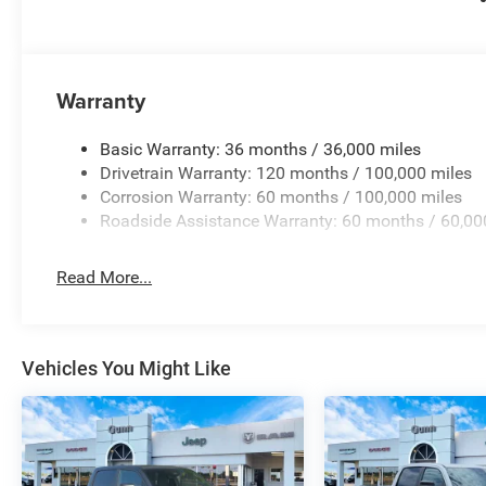
Warranty
Basic Warranty: 36 months / 36,000 miles
Drivetrain Warranty: 120 months / 100,000 miles
Corrosion Warranty: 60 months / 100,000 miles
Roadside Assistance Warranty: 60 months / 60,00
Read More...
Vehicles You Might Like