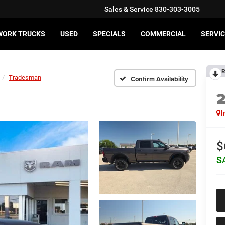
Sales & Service
830-303-3005
WORK TRUCKS
USED
SPECIALS
COMMERCIAL
SERVIC
R
Tradesman
Confirm Availability
I
$
S