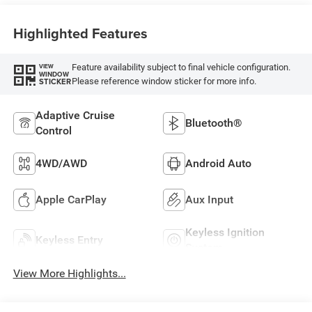
Highlighted Features
Feature availability subject to final vehicle configuration.
VIEW
WINDOW
Please reference window sticker for more info.
STICKER
Adaptive Cruise
Bluetooth®
Control
4WD/AWD
Android Auto
Apple CarPlay
Aux Input
Keyless Ignition
Keyless Entry
System
View More Highlights...