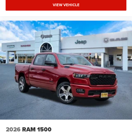
VIEW VEHICLE
2026
RAM 1500