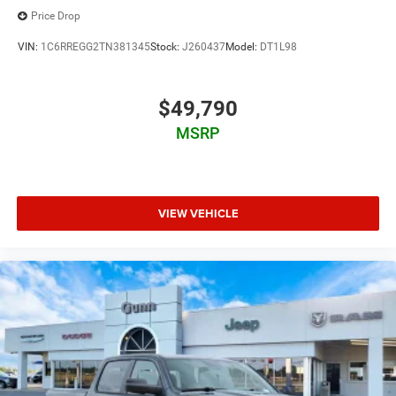
Price Drop
VIN:
1C6RREGG2TN381345
Stock:
J260437
Model:
DT1L98
$49,790
MSRP
VIEW VEHICLE