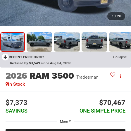
1
/
20
RECENT PRICE DROP!
Collapse
Reduced by $3,549 since Aug 04, 2026
2026
RAM 3500
Tradesman
In Stock
$7,373
$70,467
SAVINGS
ONE SIMPLE PRICE
More