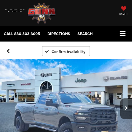
SAVED
CALL
830-303-3005
DIRECTIONS
SEARCH
Confirm Availability