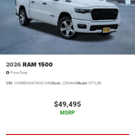
2026
RAM 1500
Price Drop
VIN:
1C6RREGG4TN381346
Stock:
J260440
Model:
DT1L98
$49,495
MSRP