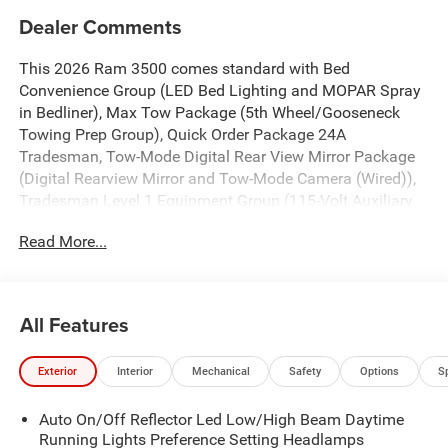
Dealer Comments
This 2026 Ram 3500 comes standard with Bed
Convenience Group (LED Bed Lighting and MOPAR Spray
in Bedliner), Max Tow Package (5th Wheel/Gooseneck
Towing Prep Group), Quick Order Package 24A
Tradesman, Tow-Mode Digital Rear View Mirror Package
(Digital Rearview Mirror and Tow-Mode Camera (Wired)),
Tradesman Level 1 Equipment Group (115-Volt Auxiliary
Front Power Outlet, 12" Touchscreen Display, 2 Way Rear
Read More...
Headrest Seat, 4 Way Front Headrests, 40/20/40 Split
Bench Seat, 400W Inverter, 4G LTE Wi-Fi Hot Spot, Air
Conditioning ATC with Dual Zone Control, Alexa Built-in,
Apple CarPlay, Auto-Dimming Rear-View Mirror, Black
All Features
Exterior Mirrors, Carpet Floor Covering, Cloth 40/20/40
Bench Seat, Connected Travel and Traffic Services,
Exterior
Interior
Mechanical
Safety
Options
S
Connectivity - US/Canada, Convenience Group,
Disassociated Touchscreen Display, Emergency Vehicle
Auto On/Off Reflector Led Low/High Beam Daytime
Alert System (EVAS), Exterior 115V AC Outlet, Exterior
Running Lights Preference Setting Headlamps
Mirrors Courtesy Lamps, Exterior Mirrors with Heating