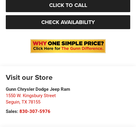
CLICK TO CALL
CHECK AVAILABILITY
Visit our Store
Gunn Chrysler Dodge Jeep Ram
1550 W. Kingsbury Street
Seguin
,
TX
78155
Sales:
830-307-5976