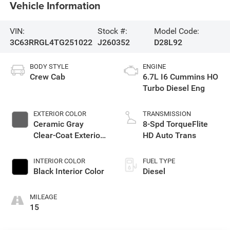
Vehicle Information
VIN:
Stock #:
Model Code:
3C63RRGL4TG251022
J260352
D28L92
BODY STYLE
ENGINE
Crew Cab
6.7L I6 Cummins HO
Turbo Diesel Eng
EXTERIOR COLOR
TRANSMISSION
Ceramic Gray
8-Spd TorqueFlite
Clear-Coat Exterior
HD Auto Trans
Paint
INTERIOR COLOR
FUEL TYPE
Black Interior Color
Diesel
MILEAGE
15