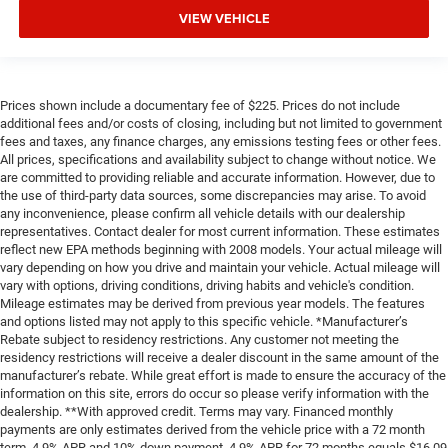
VIEW VEHICLE
Prices shown include a documentary fee of $225. Prices do not include
additional fees and/or costs of closing, including but not limited to government
fees and taxes, any finance charges, any emissions testing fees or other fees.
All prices, specifications and availability subject to change without notice. We
are committed to providing reliable and accurate information. However, due to
the use of third-party data sources, some discrepancies may arise. To avoid
any inconvenience, please confirm all vehicle details with our dealership
representatives. Contact dealer for most current information. These estimates
reflect new EPA methods beginning with 2008 models. Your actual mileage will
vary depending on how you drive and maintain your vehicle. Actual mileage will
vary with options, driving conditions, driving habits and vehicle's condition.
Mileage estimates may be derived from previous year models. The features
and options listed may not apply to this specific vehicle. *Manufacturer’s
Rebate subject to residency restrictions. Any customer not meeting the
residency restrictions will receive a dealer discount in the same amount of the
manufacturer’s rebate. While great effort is made to ensure the accuracy of the
information on this site, errors do occur so please verify information with the
dealership. **With approved credit. Terms may vary. Financed monthly
payments are only estimates derived from the vehicle price with a 72 month
term, 4.9% APR and 10% down payment. 4.9% APR for 72 months equals $16,09