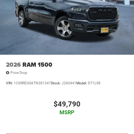
2026
RAM 1500
Price Drop
VIN:
1C6RREGG6TN381347
Stock:
J260441
Model:
DT1L98
$49,790
MSRP