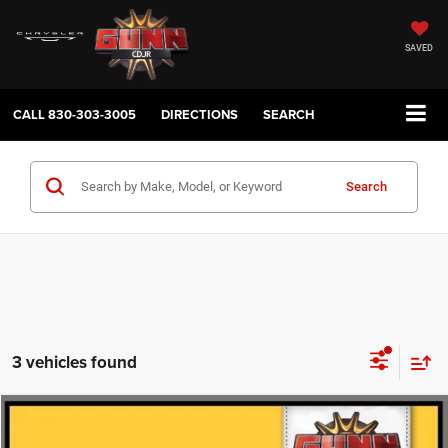
SAVED
CALL
830-303-3005
DIRECTIONS
SEARCH
Search
3 vehicles found
Compare Vehicle
2011
Jeep Wrangler
Rubicon
$14,913