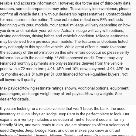
reliable and accurate information. However, due to the use of third-party data
sources, some discrepancies may arise. To avoid any inconvenience, please
confirm all vehicle details with our dealership representatives. Contact dealer
for most current information. These estimates reflect new EPA methods
beginning with 2008 models. Your actual mileage will vary depending on how
you drive and maintain your vehicle. Actual mileage will vary with options,
driving conditions, driving habits and vehicle's condition. Mileage estimates
may be derived from previous year models. The features and options listed
may not apply to this specific vehicle. While great effort is made to ensure
the accuracy of the information on this site, errors do occur so please verify
information with the dealership. **With approved credit. Terms may vary.
Financed monthly payments are only estimates derived from the vehicle
price with a 72 month term, 4.9% APR and 10% down payment. 4.9% APR for
72 months equals $16,09 per $1,000 financed for well-qualified buyers. Not
all buyers will qualify
Pre-Owned Cars, Trucks, and
Max payload/towing estimate ratings shown. Additional options, equipment,
passengers, and cargo weight may affect payload/towing weights. See
SUVs for Sale in Seguin
dealer for details.
If you are looking for a reliable vehicle that won’t break the bank, the used
inventory at Gunn Chrysler Dodge Jeep Ram is the perfect place to look. Our
expansive inventory includes a selection of fuel-effecient sedans, family
friendly SUVs, and work ready trucks. We are pleased to offer a selection of
used Chrysler, Jeep, Dodge, Ram, and other makes you know and trust
including Chevrolet, Hyundai, Nissan, Toyata and more! Our inventory ranges in