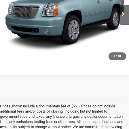
CLICK TO CALL
CHECK AVAILABILITY
1
/
18
Prices shown include a documentary fee of $225. Prices do not include
additional fees and/or costs of closing, including but not limited to
government fees and taxes, any finance charges, any dealer documentation
fees, any emissions testing fees or other fees. All prices, specifications and
availability subject to change without notice. We are committed to providing