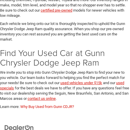
make, model, trim level, and model year so that no shopper ever has to settle.
Be sure to check out our
certified pre-owned
models for newer vehicles with
low mileage.
Each vehicle we bring onto our lot is thoroughly inspected to uphold the Gunn
Chrysler Dodge Jeep Ram quality assurance. When you shop our pre-owned
inventory you can rest assured you are getting the best used cars on the
market.
Find Your Used Car at Gunn
Chrysler Dodge Jeep Ram
We invite you to stop into Gunn Chrysler Dodge Jeep Ram to find your new to
you vehicle. Our team looks forward to helping you find the perfect match for
your needs! Be sure to check out our
used vehicles under $15k
and our
used
specials
for the best deals we have to offer. If you have any questions feel free
to visit our dealership serving the Seguin, New Braunfels, San Antonio, and San
Marcos areas or
contact us online
.
Learn more:
Why Buy Used from Gunn CDJR?