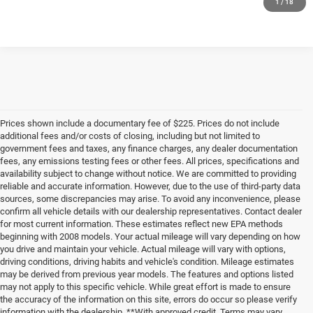
1
/
18
Prices shown include a documentary fee of $225. Prices do not include
additional fees and/or costs of closing, including but not limited to
government fees and taxes, any finance charges, any dealer documentation
fees, any emissions testing fees or other fees. All prices, specifications and
availability subject to change without notice. We are committed to providing
reliable and accurate information. However, due to the use of third-party data
sources, some discrepancies may arise. To avoid any inconvenience, please
confirm all vehicle details with our dealership representatives. Contact dealer
for most current information. These estimates reflect new EPA methods
beginning with 2008 models. Your actual mileage will vary depending on how
you drive and maintain your vehicle. Actual mileage will vary with options,
driving conditions, driving habits and vehicle's condition. Mileage estimates
may be derived from previous year models. The features and options listed
may not apply to this specific vehicle. While great effort is made to ensure
the accuracy of the information on this site, errors do occur so please verify
information with the dealership. **With approved credit. Terms may vary.