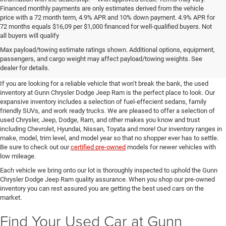
Financed monthly payments are only estimates derived from the vehicle
price with a 72 month term, 4.9% APR and 10% down payment. 4.9% APR for
72 months equals $16,09 per $1,000 financed for well-qualified buyers. Not
all buyers will qualify
Pre-Owned Cars, Trucks, and
Max payload/towing estimate ratings shown. Additional options, equipment,
passengers, and cargo weight may affect payload/towing weights. See
SUVs for Sale in Seguin
dealer for details.
If you are looking for a reliable vehicle that won’t break the bank, the used
inventory at Gunn Chrysler Dodge Jeep Ram is the perfect place to look. Our
expansive inventory includes a selection of fuel-effecient sedans, family
friendly SUVs, and work ready trucks. We are pleased to offer a selection of
used Chrysler, Jeep, Dodge, Ram, and other makes you know and trust
including Chevrolet, Hyundai, Nissan, Toyata and more! Our inventory ranges in
make, model, trim level, and model year so that no shopper ever has to settle.
Be sure to check out our
certified pre-owned
models for newer vehicles with
low mileage.
Each vehicle we bring onto our lot is thoroughly inspected to uphold the Gunn
Chrysler Dodge Jeep Ram quality assurance. When you shop our pre-owned
inventory you can rest assured you are getting the best used cars on the
market.
Find Your Used Car at Gunn