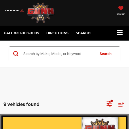
SAVED
CALL
830-303-3005
DIRECTIONS
SEARCH
Search
9 vehicles found
Compare Vehicle
2014
Jeep Grand Cherokee
Laredo
$11,222