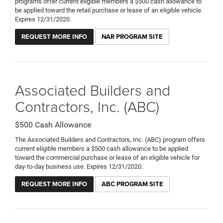
programs offer current eligible members a $500 cash allowance to
be applied toward the retail purchase or lease of an eligible vehicle.
Expires 12/31/2020.
REQUEST MORE INFO
NAR PROGRAM SITE
Associated Builders and
Contractors, Inc. (ABC)
$500 Cash Allowance
The Associated Builders and Contractors, Inc. (ABC) program offers
current eligible members a $500 cash allowance to be applied
toward the commercial purchase or lease of an eligible vehicle for
day-to-day business use. Expires 12/31/2020.
REQUEST MORE INFO
ABC PROGRAM SITE