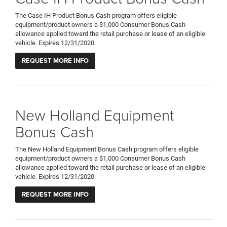
The Case IH Product Bonus Cash program offers eligible
equipment/product owners a $1,000 Consumer Bonus Cash
allowance applied toward the retail purchase or lease of an eligible
vehicle. Expires 12/31/2020.
REQUEST MORE INFO
New Holland Equipment
Bonus Cash
The New Holland Equipment Bonus Cash program offers eligible
equipment/product owners a $1,000 Consumer Bonus Cash
allowance applied toward the retail purchase or lease of an eligible
vehicle. Expires 12/31/2020.
REQUEST MORE INFO