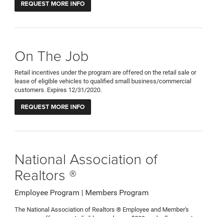
REQUEST MORE INFO
On The Job
Retail incentives under the program are offered on the retail sale or
lease of eligible vehicles to qualified small business/commercial
customers. Expires 12/31/2020.
REQUEST MORE INFO
National Association of
Realtors ®
Employee Program | Members Program
The National Association of Realtors ® Employee and Member's