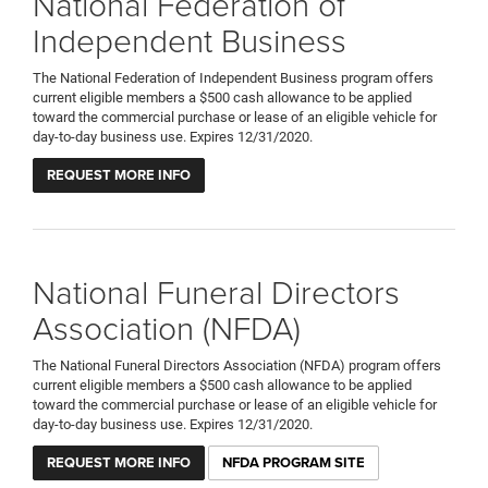
National Federation of
Independent Business
The National Federation of Independent Business program offers
current eligible members a $500 cash allowance to be applied
toward the commercial purchase or lease of an eligible vehicle for
day-to-day business use. Expires 12/31/2020.
REQUEST MORE INFO
National Funeral Directors
Association (NFDA)
The National Funeral Directors Association (NFDA) program offers
current eligible members a $500 cash allowance to be applied
toward the commercial purchase or lease of an eligible vehicle for
day-to-day business use. Expires 12/31/2020.
REQUEST MORE INFO
NFDA PROGRAM SITE