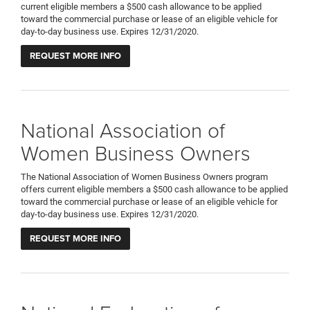
current eligible members a $500 cash allowance to be applied
toward the commercial purchase or lease of an eligible vehicle for
day-to-day business use. Expires 12/31/2020.
REQUEST MORE INFO
National Association of
Women Business Owners
The National Association of Women Business Owners program
offers current eligible members a $500 cash allowance to be applied
toward the commercial purchase or lease of an eligible vehicle for
day-to-day business use. Expires 12/31/2020.
REQUEST MORE INFO