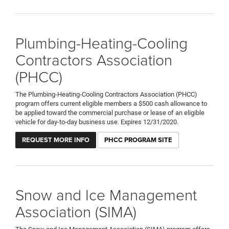
Plumbing-Heating-Cooling
Contractors Association
(PHCC)
The Plumbing-Heating-Cooling Contractors Association (PHCC)
program offers current eligible members a $500 cash allowance to
be applied toward the commercial purchase or lease of an eligible
vehicle for day-to-day business use. Expires 12/31/2020.
REQUEST MORE INFO
PHCC PROGRAM SITE
Snow and Ice Management
Association (SIMA)