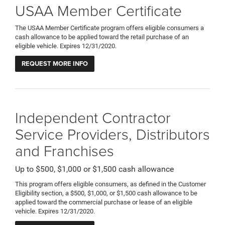
USAA Member Certificate
The USAA Member Certificate program offers eligible consumers a
cash allowance to be applied toward the retail purchase of an
eligible vehicle. Expires 12/31/2020.
REQUEST MORE INFO
Independent Contractor
Service Providers, Distributors
and Franchises
Up to $500, $1,000 or $1,500 cash allowance
This program offers eligible consumers, as defined in the Customer
Eligibility section, a $500, $1,000, or $1,500 cash allowance to be
applied toward the commercial purchase or lease of an eligible
vehicle. Expires 12/31/2020.