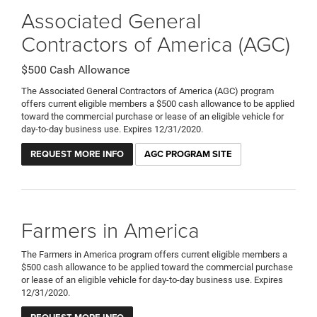
Associated General
Contractors of America (AGC)
$500 Cash Allowance
The Associated General Contractors of America (AGC) program
offers current eligible members a $500 cash allowance to be applied
toward the commercial purchase or lease of an eligible vehicle for
day-to-day business use. Expires 12/31/2020.
REQUEST MORE INFO
AGC PROGRAM SITE
Farmers in America
The Farmers in America program offers current eligible members a
$500 cash allowance to be applied toward the commercial purchase
or lease of an eligible vehicle for day-to-day business use. Expires
12/31/2020.