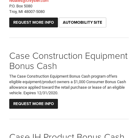
rebates@chrysler.com
P.O. Box 5080
Troy, MI 48007-5080
REQUEST MORE INFO
AUTOMOBILITY SITE
Case Construction Equipment
Bonus Cash
The Case Construction Equipment Bonus Cash program offers
eligible equipment/product owners a $1,000 Consumer Bonus Cash
allowance applied toward the retail purchase or lease of an eligible
vehicle. Expires 12/31/2020.
REQUEST MORE INFO
Case IH Product Bonus Cash