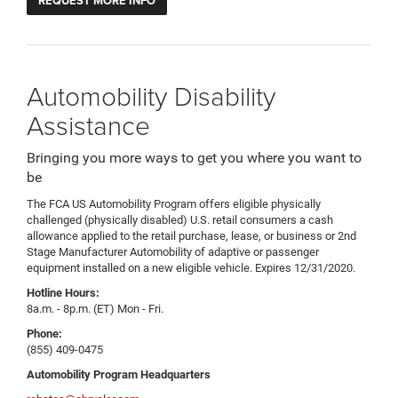
REQUEST MORE INFO
Automobility Disability
Assistance
Bringing you more ways to get you where you want to
be
The FCA US Automobility Program offers eligible physically
challenged (physically disabled) U.S. retail consumers a cash
allowance applied to the retail purchase, lease, or business or 2nd
Stage Manufacturer Automobility of adaptive or passenger
equipment installed on a new eligible vehicle. Expires 12/31/2020.
Hotline Hours:
8a.m. - 8p.m. (ET) Mon - Fri.
Phone:
(855) 409-0475
Automobility Program Headquarters