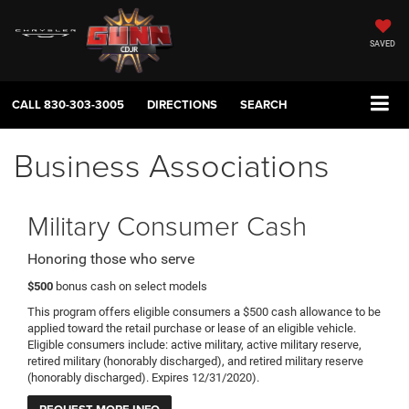
SAVED
CALL
830-303-3005
DIRECTIONS
SEARCH
Business Associations
Military Consumer Cash
Honoring those who serve
$500
bonus cash on select models
This program offers eligible consumers a $500 cash allowance to be
applied toward the retail purchase or lease of an eligible vehicle.
Eligible consumers include: active military, active military reserve,
retired military (honorably discharged), and retired military reserve
(honorably discharged). Expires 12/31/2020).