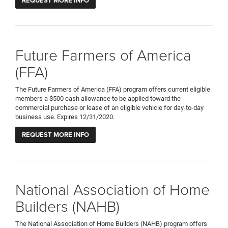
REQUEST MORE INFO
Future Farmers of America
(FFA)
The Future Farmers of America (FFA) program offers current eligible
members a $500 cash allowance to be applied toward the
commercial purchase or lease of an eligible vehicle for day-to-day
business use. Expires 12/31/2020.
REQUEST MORE INFO
National Association of Home
Builders (NAHB)
The National Association of Home Builders (NAHB) program offers