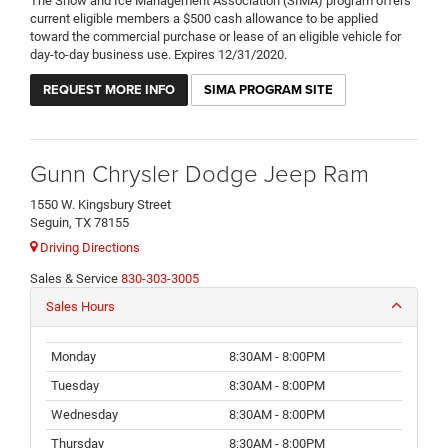
The Snow and Ice Management Association (SIMA) program offers
current eligible members a $500 cash allowance to be applied
toward the commercial purchase or lease of an eligible vehicle for
day-to-day business use. Expires 12/31/2020.
REQUEST MORE INFO
SIMA PROGRAM SITE
Gunn Chrysler Dodge Jeep Ram
1550 W. Kingsbury Street
Seguin, TX 78155
Driving Directions
Sales & Service
830-303-3005
Sales Hours
Monday
8:30AM - 8:00PM
Tuesday
8:30AM - 8:00PM
Wednesday
8:30AM - 8:00PM
Thursday
8:30AM - 8:00PM