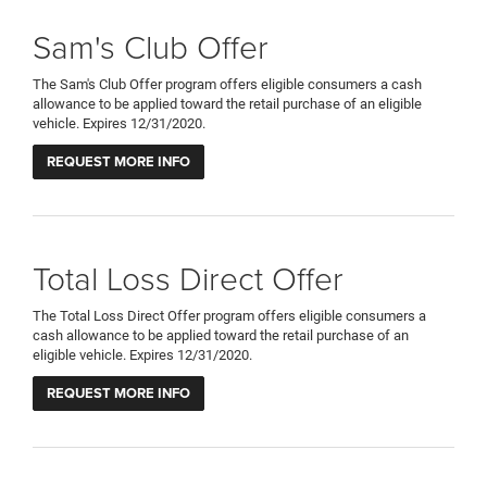
Sam's Club Offer
The Sam's Club Offer program offers eligible consumers a cash
allowance to be applied toward the retail purchase of an eligible
vehicle. Expires 12/31/2020.
REQUEST MORE INFO
Total Loss Direct Offer
The Total Loss Direct Offer program offers eligible consumers a
cash allowance to be applied toward the retail purchase of an
eligible vehicle. Expires 12/31/2020.
REQUEST MORE INFO