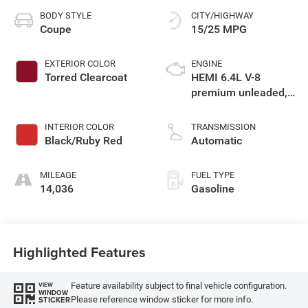
BODY STYLE
CITY/HIGHWAY
Coupe
15/25 MPG
EXTERIOR COLOR
ENGINE
Torred Clearcoat
HEMI 6.4L V-8
premium unleaded,
engine with cylinder
deactivation and
INTERIOR COLOR
TRANSMISSION
485HP
Black/Ruby Red
Automatic
MILEAGE
FUEL TYPE
14,036
Gasoline
Highlighted Features
Feature availability subject to final vehicle configuration.
VIEW
WINDOW
Please reference window sticker for more info.
STICKER