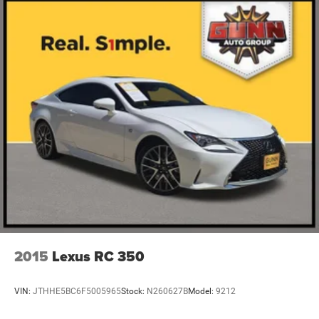
2015
Lexus RC 350
VIN:
JTHHE5BC6F5005965
Stock:
N260627B
Model:
9212