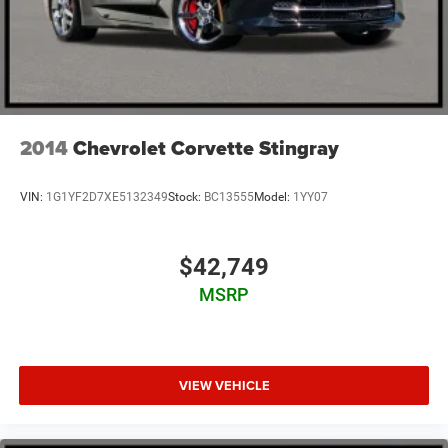
2014
Chevrolet Corvette Stingray
VIN:
1G1YF2D7XE5132349
Stock:
BC13555
Model:
1YY07
$42,749
MSRP
VIEW VEHICLE