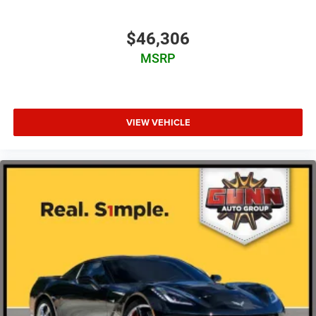
$46,306
MSRP
VIEW VEHICLE