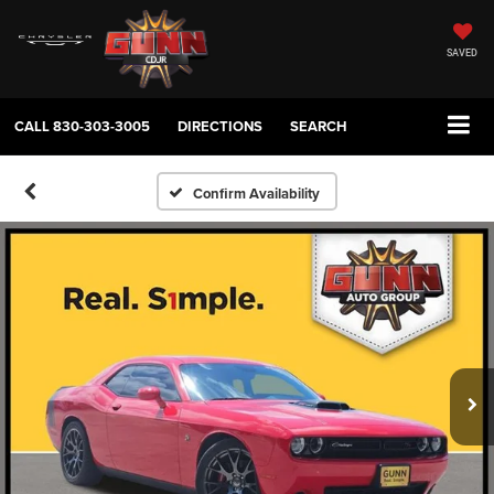
SAVED
CALL
830-303-3005
DIRECTIONS
SEARCH
Confirm Availability