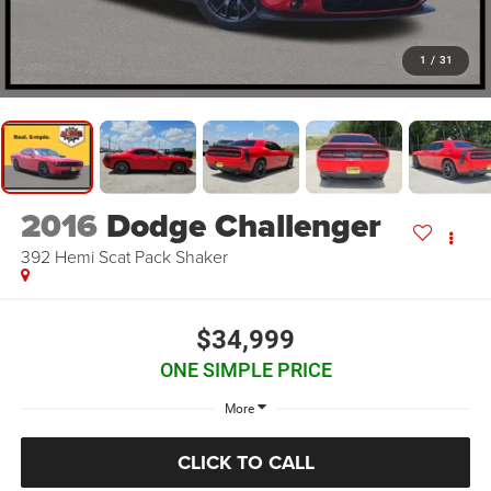
1
/
31
2016
Dodge Challenger
392 Hemi Scat Pack Shaker
$34,999
ONE SIMPLE PRICE
More
CLICK TO CALL