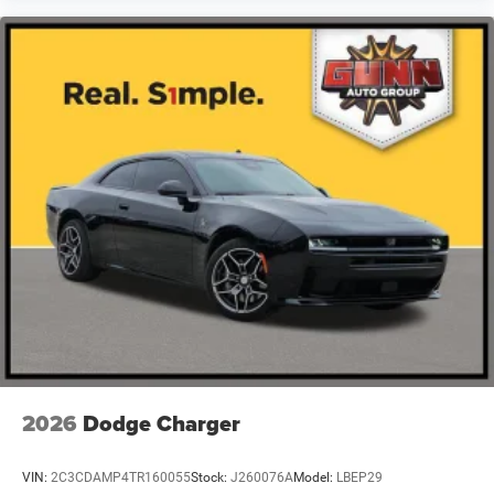
maneuvers. Remote keyless entry and a security system
protect your investment.
This Challenger R/T Scat Pack represents a well-equipped
muscle car ready to deliver the authentic performance and
presence you seek. With its commanding V8 engine,
striking design, and comprehensive feature set, it stands
as a compelling choice for drivers who appreciate
American automotive character and capability. We invite
you to visit our showroom to experience this vehicle and
discuss how it fits your automotive needs.
2026
Dodge Charger
VIN:
2C3CDAMP4TR160055
Stock:
J260076A
Model:
LBEP29