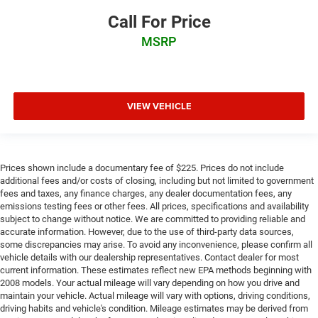
Call For Price
MSRP
VIEW VEHICLE
Prices shown include a documentary fee of $225. Prices do not include
additional fees and/or costs of closing, including but not limited to government
fees and taxes, any finance charges, any dealer documentation fees, any
emissions testing fees or other fees. All prices, specifications and availability
subject to change without notice. We are committed to providing reliable and
accurate information. However, due to the use of third-party data sources,
some discrepancies may arise. To avoid any inconvenience, please confirm all
vehicle details with our dealership representatives. Contact dealer for most
current information. These estimates reflect new EPA methods beginning with
2008 models. Your actual mileage will vary depending on how you drive and
maintain your vehicle. Actual mileage will vary with options, driving conditions,
driving habits and vehicle's condition. Mileage estimates may be derived from