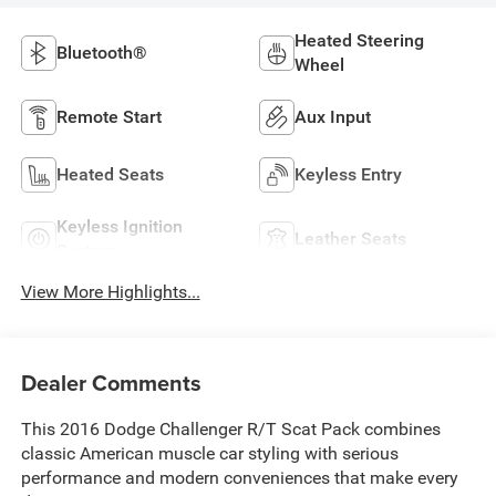
Heated Steering
Bluetooth®
Wheel
Remote Start
Aux Input
Heated Seats
Keyless Entry
Keyless Ignition
Leather Seats
System
View More Highlights...
Dealer Comments
This 2016 Dodge Challenger R/T Scat Pack combines
classic American muscle car styling with serious
performance and modern conveniences that make every