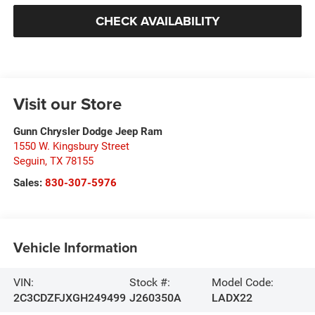
CHECK AVAILABILITY
Visit our Store
Gunn Chrysler Dodge Jeep Ram
1550 W. Kingsbury Street
Seguin
,
TX
78155
Sales:
830-307-5976
Vehicle Information
VIN:
Stock #:
Model Code:
2C3CDZFJXGH249499
J260350A
LADX22