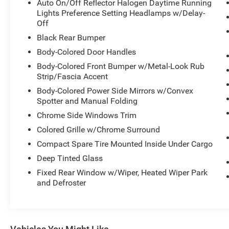
EcoBoost 2.0L I4 GTDi DOHC Turbocharged VCT
Auto On/Off Reflector Halogen Daytime Running
engine mated to a 6-Speed Automatic
Lights Preference Setting Headlamps w/Delay-
transmission, delivering an impressive 23 city /
Off
30 highway MPG. The spacious interior offers
Black Rear Bumper
ample room for passengers and cargo, with
Body-Colored Door Handles
features like Heated Unique Cloth Front Bucket
Body-Colored Front Bumper w/Metal-Look Rub
Seats, Rear Seat Center Armrest, and a Split
Strip/Fascia Accent
Folding Rear Seat for added versatility.
Body-Colored Power Side Mirrors w/Convex
Spotter and Manual Folding
Stay connected with the SYNC 3
Communications & Entertainment System, which
Chrome Side Windows Trim
includes an 8" LCD capacitive touchscreen, Apple
Colored Grille w/Chrome Surround
CarPlay and Android Auto compatibility, and 2
Compact Spare Tire Mounted Inside Under Cargo
smart-charging multimedia USB ports. The SYNC
Connect feature allows you to remotely start,
Deep Tinted Glass
lock, and unlock your vehicle, as well as check its
Fixed Rear Window w/Wiper, Heated Wiper Park
status and locate it, all from your smartphone.
and Defroster
For your safety, the Escape SE is equipped with a
comprehensive suite of advanced driver-
assistance technologies, including Rear Camera,