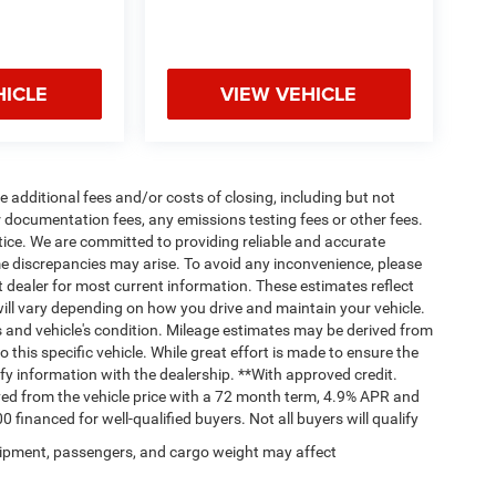
HICLE
VIEW VEHICLE
 additional fees and/or costs of closing, including but not
 documentation fees, any emissions testing fees or other fees.
otice. We are committed to providing reliable and accurate
me discrepancies may arise. To avoid any inconvenience, please
ct dealer for most current information. These estimates reflect
ll vary depending on how you drive and maintain your vehicle.
ts and vehicle's condition. Mileage estimates may be derived from
this specific vehicle. While great effort is made to ensure the
ify information with the dealership. **With approved credit.
ed from the vehicle price with a 72 month term, 4.9% APR and
nanced for well-qualified buyers. Not all buyers will qualify
ipment, passengers, and cargo weight may affect