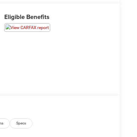
Eligible Benefits
ns
Specs