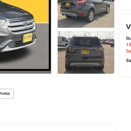
V
Gu
15
Se
Sa
Photos