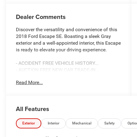
Dealer Comments
Discover the versatility and convenience of this
2018 Ford Escape SE. Boasting a sleek Gray
exterior and a well-appointed interior, this Escape
is ready to elevate your driving experience.
- ACCIDENT FREE VEHICLE HISTORY...
- AUCTION FREE NEW CAR TRADE-IN...
- BACK-UP CAMERA
Read More...
- SUPER CLEAN!
- SE SYNC 3 PACKAGE
- SYNC 3 Communications & Entertainment
System
All Features
- SYNC Connect
- Wheels: 17" Sparkle Silver-Painted Aluminum
Exterior
Interior
Mechanical
Safety
Optio
This Escape SE is equipped with a powerful