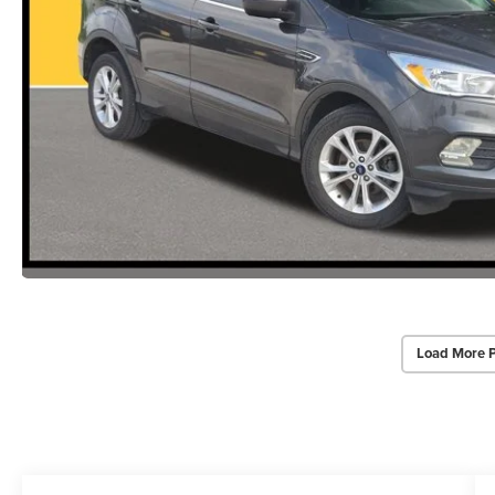
Load More 