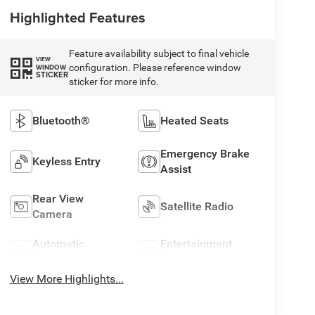
Highlighted Features
Feature availability subject to final vehicle
VIEW
configuration. Please reference window
WINDOW
STICKER
sticker for more info.
Bluetooth®
Heated Seats
Emergency Brake
Keyless Entry
Assist
Rear View
Satellite Radio
Camera
Automatic
Entertainment
Climate Control
System
View More Highlights...