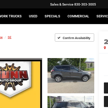
Sales & Service
830-303-3005
WORK TRUCKS
USED
SPECIALS
COMMERCIAL
SERVIC
pe
SE
Confirm Availability