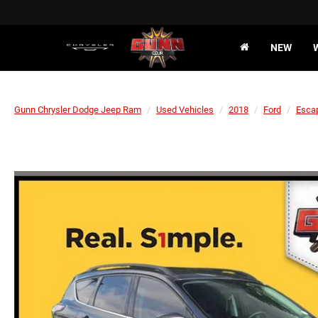
NEW
Gunn Chrysler Dodge Jeep Ram
Used Vehicles
2018
Ford
Esca