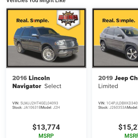
Vehicles You Might Like
Brake Assist, Electronic Stability Control, and
Traction Control. You can drive with confidence,
knowing your vehicle has your back.
Discover the perfect balance of style, technology,
and capability in this 2018 Ford Escape SE.
Schedule a test drive today and experience the
difference for yourself.
2016
Lincoln
2019
Jeep Ch
Navigator
Select
Limited
VIN:
5LMJJ2HT4GEL04093
VIN:
1C4PJLDBXKD340
Stock:
JA10631B
Model:
J2H
Stock:
J260353A
Model
$13,774
$15,
MSRP
MSR