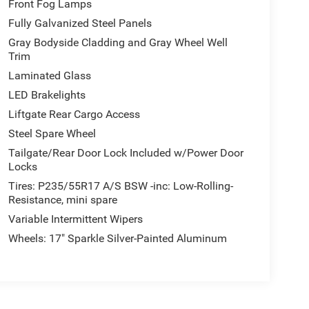
Front Fog Lamps
Fully Galvanized Steel Panels
Gray Bodyside Cladding and Gray Wheel Well
Trim
Laminated Glass
LED Brakelights
Liftgate Rear Cargo Access
Steel Spare Wheel
Tailgate/Rear Door Lock Included w/Power Door
Locks
Tires: P235/55R17 A/S BSW -inc: Low-Rolling-
Resistance, mini spare
Variable Intermittent Wipers
Wheels: 17" Sparkle Silver-Painted Aluminum