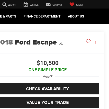
SEARCH
SERVICE
CONTACT
SAVED
E & PARTS
FINANCE DEPARTMENT
ABOUT US
2018
Ford Escape
SE
$10,500
ONE SIMPLE PRICE
More
CHECK AVAILABILITY
VALUE YOUR TRADE