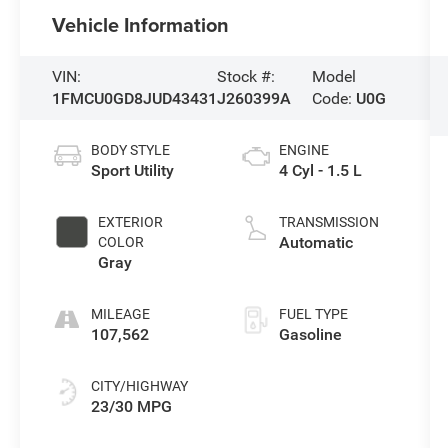
Vehicle Information
VIN:
Stock #:
Model
1FMCU0GD8JUD43431
J260399A
Code:
U0G
BODY STYLE
ENGINE
Sport Utility
4 Cyl - 1.5 L
EXTERIOR
TRANSMISSION
Automatic
COLOR
Gray
MILEAGE
FUEL TYPE
107,562
Gasoline
CITY/HIGHWAY
23/30 MPG