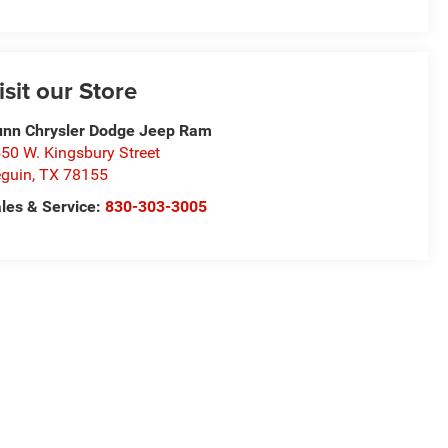
isit our Store
nn Chrysler Dodge Jeep Ram
50 W. Kingsbury Street
guin
,
TX
78155
les & Service:
830-303-3005