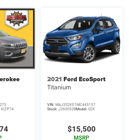
erokee
2021
Ford EcoSport
Titanium
275
VIN:
MAJ3S2KE1MC445157
:
KLTP74
Stock:
J260053B
Model:
S2K
274
$15,500
P
MSRP