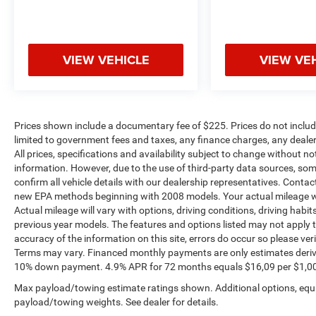
VIEW VEHICLE
VIEW VE
Prices shown include a documentary fee of $225. Prices do not include
limited to government fees and taxes, any finance charges, any dealer
All prices, specifications and availability subject to change without n
information. However, due to the use of third-party data sources, so
confirm all vehicle details with our dealership representatives. Conta
new EPA methods beginning with 2008 models. Your actual mileage wi
Actual mileage will vary with options, driving conditions, driving habi
previous year models. The features and options listed may not apply to 
accuracy of the information on this site, errors do occur so please ver
Terms may vary. Financed monthly payments are only estimates deriv
10% down payment. 4.9% APR for 72 months equals $16,09 per $1,000 fi
Max payload/towing estimate ratings shown. Additional options, equ
payload/towing weights. See dealer for details.