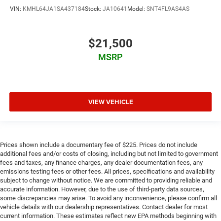
VIN:
KMHL64JA1SA437184
Stock:
JA10641
Model:
SNT4FL9AS4AS
$21,500
MSRP
VIEW VEHICLE
Prices shown include a documentary fee of $225. Prices do not include
additional fees and/or costs of closing, including but not limited to government
fees and taxes, any finance charges, any dealer documentation fees, any
emissions testing fees or other fees. All prices, specifications and availability
subject to change without notice. We are committed to providing reliable and
accurate information. However, due to the use of third-party data sources,
some discrepancies may arise. To avoid any inconvenience, please confirm all
vehicle details with our dealership representatives. Contact dealer for most
current information. These estimates reflect new EPA methods beginning with