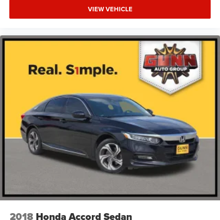
VIEW VEHICLE
2018
Honda Accord Sedan