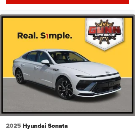
2025
Hyundai Sonata