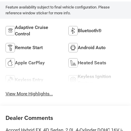
Feature availability subject to final vehicle configuration. Please
reference window sticker for more info.
Adaptive Cruise
Bluetooth®
Control
Remote Start
Android Auto
Apple CarPlay
Heated Seats
Keyless Ignition
Keyless Entry
System
View More Highlights...
Dealer Comments
Accord Hybrid EX, 4D Sedan, 2.0L 4-Cylinder DOHC 16V i-