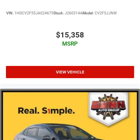
VIN:
1HGCV2F55JA024675
Stock:
J260314A
Model:
CV2F5JJNW
$15,358
MSRP
VIEW VEHICLE