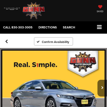
SAVED
CALL
830-303-3005
DIRECTIONS
SEARCH
Confirm Availability