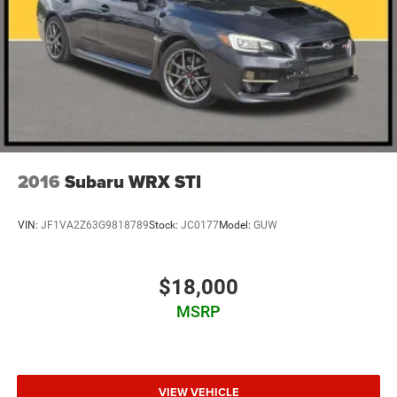
2016
Subaru WRX STI
VIN:
JF1VA2Z63G9818789
Stock:
JC0177
Model:
GUW
$18,000
MSRP
VIEW VEHICLE