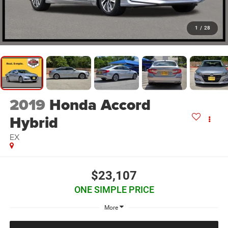
1
/
28
2019
Honda Accord
Hybrid
EX
$23,107
ONE SIMPLE PRICE
More