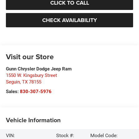
CLICK TO CALL
CHECK AVAILABILITY
Visit our Store
Gunn Chrysler Dodge Jeep Ram
1550 W. Kingsbury Street
Seguin
,
TX
78155
Sales:
830-307-5976
Vehicle Information
VIN:
Stock #:
Model Code: