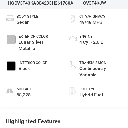
1HGCV3F43KA004293
H261760A
CV3F4KJW
BODY STYLE
CITY/HIGHWAY
Sedan
48/48 MPG
EXTERIOR COLOR
ENGINE
Lunar Silver
4 Cyl - 2.0 L
Metallic
INTERIOR COLOR
TRANSMISSION
Black
Continuously
Variable
Transmission
MILEAGE
FUEL TYPE
58,328
Hybrid Fuel
Highlighted Features