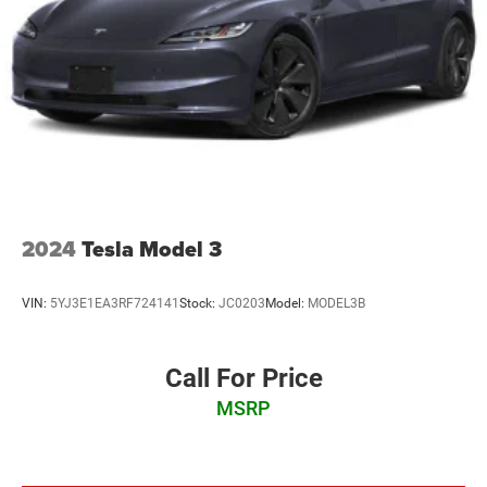
LED Brakelights
Light Tinted Glass
Perimeter/Approach Lights
Speed Sensitive Variable Intermittent Wipers
Tire Mobility Kit
Tires: 225/50R17 94V AS
Trunk Rear Cargo Access
Wheels: 17" Machine-Finished Alloy
2024
Tesla Model 3
VIN:
5YJ3E1EA3RF724141
Stock:
JC0203
Model:
MODEL3B
Call For Price
MSRP