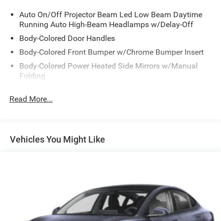
the time of sale. 2016 and newer models, Honda Roadside
Auto On/Off Projector Beam Led Low Beam Daytime
Assistance is available throughout the New Vehicle
Running Auto High-Beam Headlamps w/Delay-Off
Limited Warranty period. One complimentary oil change
within the first year of ownership. SiriusXM 90-Day free
Body-Colored Door Handles
trial.
Body-Colored Front Bumper w/Chrome Bumper Insert
Body-Colored Power Heated Side Mirrors w/Manual
Folding
Silver 2019 Honda Accord Hybrid EX EX 2.0L 4-Cylinder
Body-Colored Rear Bumper w/Chrome Bumper Insert
DOHC 16V i-VTEC eCVT 48/48 City/Highway MPG
Read More...
Chrome Bodyside Insert
Chrome Grille
Chrome Side Windows Trim and Black Front
Vehicles You Might Like
Windshield Trim
Express Open/Close Sliding And Tilting Glass 1st Row
Sunroof w/Sunshade
Fixed Rear Window w/Defroster
Front Fog Lamps
Galvanized Steel/Aluminum Panels
Headlights-Automatic Highbeams