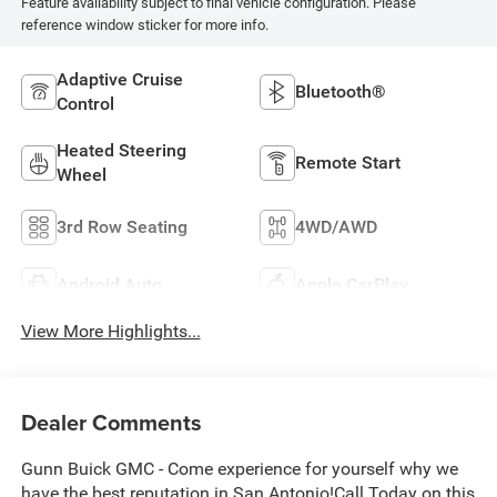
Feature availability subject to final vehicle configuration. Please
reference window sticker for more info.
Adaptive Cruise
Bluetooth®
Control
Heated Steering
Remote Start
Wheel
3rd Row Seating
4WD/AWD
Android Auto
Apple CarPlay
View More Highlights...
Dealer Comments
Gunn Buick GMC - Come experience for yourself why we
have the best reputation in San Antonio!Call Today on this