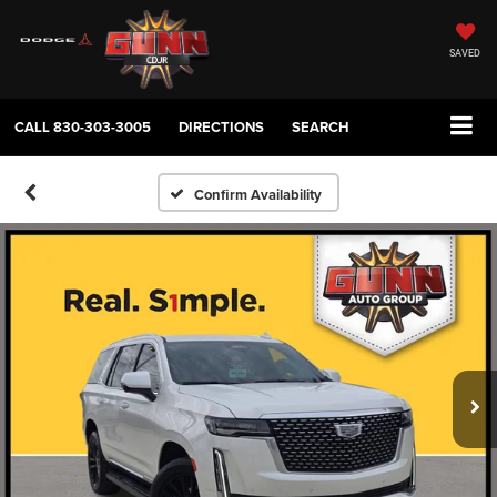
SAVED
CALL
830-303-3005
DIRECTIONS
SEARCH
Confirm Availability