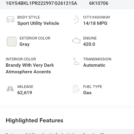
1GYS4BKL1PR222997
G261215A
6K10706
BODY STYLE
CITY/HIGHWAY
Sport Utility Vehicle
14/18 MPG
EXTERIOR COLOR
ENGINE
Gray
420.0
INTERIOR COLOR
TRANSMISSION
Brandy With Very Dark
Automatic
Atmosphere Accents
MILEAGE
FUEL TYPE
62,619
Gas
Highlighted Features