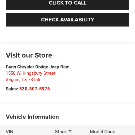
CLICK TO CALL
CHECK AVAILABILITY
Visit our Store
Gunn Chrysler Dodge Jeep Ram
1550 W. Kingsbury Street
Seguin
,
TX
78155
Sales:
830-307-5976
Vehicle Information
VIN:
Stock #:
Model Code: