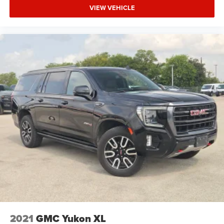
VIEW VEHICLE
2021
GMC Yukon XL