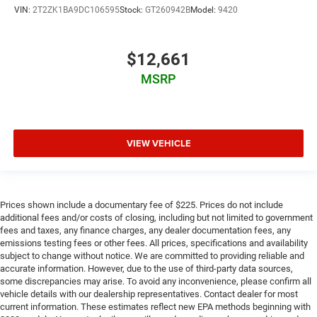
VIN:
2T2ZK1BA9DC106595
Stock:
GT260942B
Model:
9420
$12,661
MSRP
VIEW VEHICLE
Prices shown include a documentary fee of $225. Prices do not include
additional fees and/or costs of closing, including but not limited to government
fees and taxes, any finance charges, any dealer documentation fees, any
emissions testing fees or other fees. All prices, specifications and availability
subject to change without notice. We are committed to providing reliable and
accurate information. However, due to the use of third-party data sources,
some discrepancies may arise. To avoid any inconvenience, please confirm all
vehicle details with our dealership representatives. Contact dealer for most
current information. These estimates reflect new EPA methods beginning with