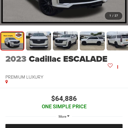
1
/
27
2023
Cadillac ESCALADE
PREMIUM LUXURY
$64,886
ONE SIMPLE PRICE
More