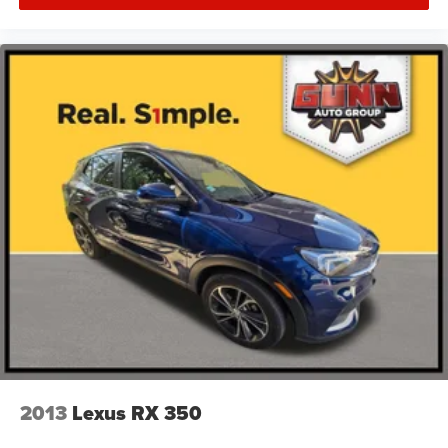
2013
Lexus RX 350