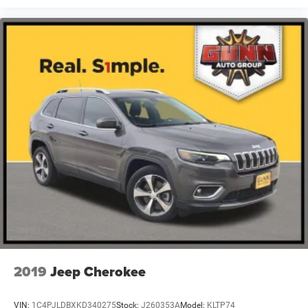
2019
Jeep Cherokee
VIN:
1C4PJLDBXKD340275
Stock:
J260353A
Model:
KLTP74