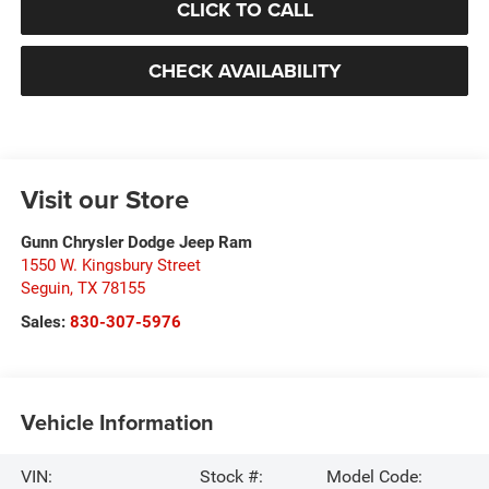
CLICK TO CALL
CHECK AVAILABILITY
Visit our Store
Gunn Chrysler Dodge Jeep Ram
1550 W. Kingsbury Street
Seguin
,
TX
78155
Sales:
830-307-5976
Vehicle Information
VIN:
Stock #:
Model Code: