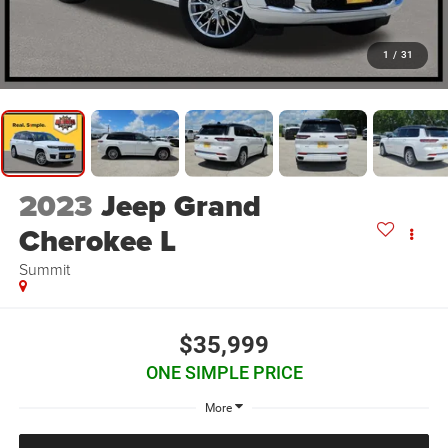
1
/
31
2023
Jeep Grand
Cherokee L
Summit
$35,999
ONE SIMPLE PRICE
More