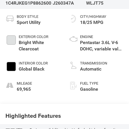
1C4RJKEG1P8862600
J260347A
WLJT75
BODY STYLE
CITY/HIGHWAY
Sport Utility
18/25 MPG
EXTERIOR COLOR
ENGINE
Bright White
Pentastar 3.6L V-6
Clearcoat
DOHC, variable valve
control, regular
unleaded, engine
INTERIOR COLOR
TRANSMISSION
with 293HP
Global Black
Automatic
MILEAGE
FUEL TYPE
69,965
Gasoline
Highlighted Features