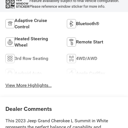
Feature availability subject to final vehicle configuration.
VIEW
WINDOW
Please reference window sticker for more info.
STICKER
Adaptive Cruise
Bluetooth®
Control
Heated Steering
Remote Start
Wheel
3rd Row Seating
4WD/AWD
Android Auto
Apple CarPlay
View More Highlights...
Dealer Comments
This 2023 Jeep Grand Cherokee L Summit in White
represents the perfect balance of capability and