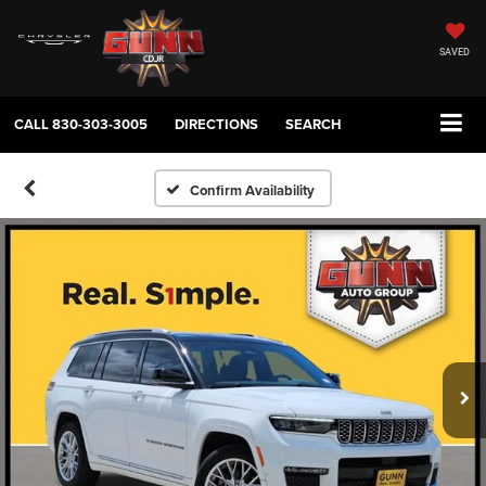
SAVED
CALL
830-303-3005
DIRECTIONS
SEARCH
Confirm Availability