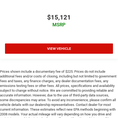
$15,121
MSRP
VIEW VEHICLE
Prices shown include a documentary fee of $225. Prices do not include
additional fees and/or costs of closing, including but not limited to government
fees and taxes, any finance charges, any dealer documentation fees, any
emissions testing fees or other fees. All prices, specifications and availability
subject to change without notice. We are committed to providing reliable and
accurate information. However, due to the use of third-party data sources,
some discrepancies may arise. To avoid any inconvenience, please confirm all
vehicle details with our dealership representatives. Contact dealer for most
current information. These estimates reflect new EPA methods beginning with
2008 models. Your actual mileage will vary depending on how you drive and