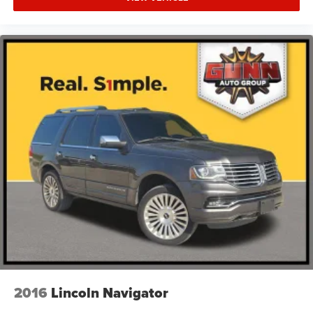
Technology integrates seamlessly throughout the cabin
with the Uconnect 5 Navigation system featuring a 10.1"
touchscreen display, Apple CarPlay integration, and
SiriusXM 360L satellite radio with 10 speakers. Driver
assistance features including a 360 Surround View
Camera, Forward Collision Warning, Lane Departure
Warning, and Blind Spot Detection provide enhanced
awareness and safety during operation. Climate zones
distribute comfort throughout the vehicle with front dual-
zone, rear dual-zone, and rear air conditioning keeping all
passengers at their preferred temperature.
The Summit trim emphasizes refined materials and
thoughtful design details. Genuine wood dashboard and
door panel inserts add warmth to the sophisticated
interior, while a leather steering wheel with heating
function provides comfort during cold mornings. The
heated steering wheel works in concert with heated
2016
Lincoln Navigator
mirrors to combat winter weather. Automatic high-beam