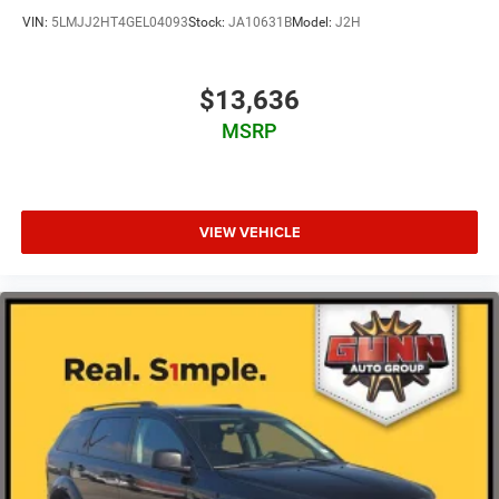
headlights and rain-sensing wipers enhance convenience
VIN:
5LMJJ2HT4GEL04093
Stock:
JA10631B
Model:
J2H
during varying weather conditions, while the auto-
dimming rear-view mirror reduces glare from following
traffic.
$13,636
MSRP
This certified 2023 Grand Cherokee L Summit invites you
to experience the combination of capability, comfort, and
advanced technology that defines the Grand Cherokee
nameplate. We encourage you to visit our showroom to
examine this vehicle in person and take it for a test drive.
VIEW VEHICLE