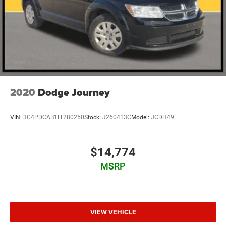
2020
Dodge Journey
VIN:
3C4PDCAB1LT280250
Stock:
J260413C
Model:
JCDH49
$14,774
MSRP
VIEW VEHICLE