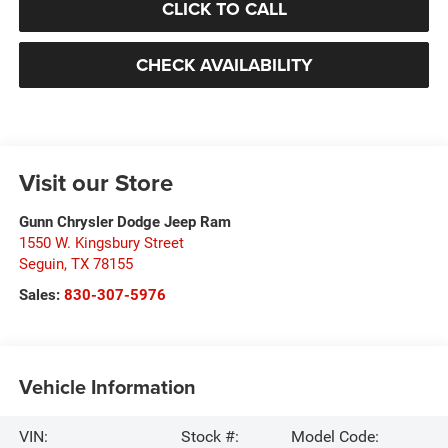
CLICK TO CALL
CHECK AVAILABILITY
Visit our Store
Gunn Chrysler Dodge Jeep Ram
1550 W. Kingsbury Street
Seguin
,
TX
78155
Sales:
830-307-5976
Vehicle Information
VIN:
Stock #:
Model Code: