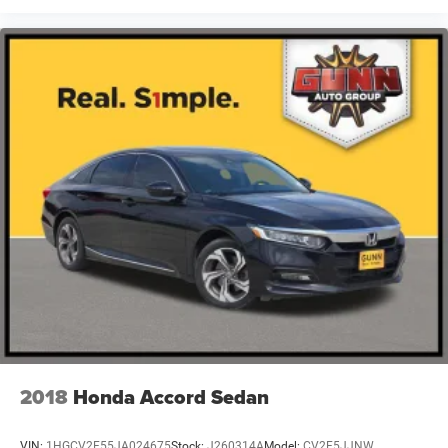
2018
Honda Accord Sedan
VIN:
1HGCV2F55JA024675
Stock:
J260314A
Model:
CV2F5JJNW