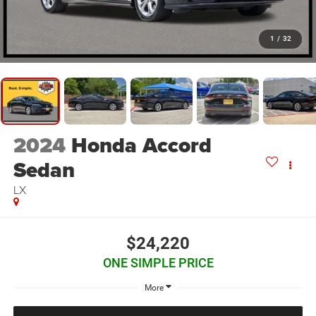
1
/
32
2024
Honda Accord
Sedan
LX
$24,220
ONE SIMPLE PRICE
More