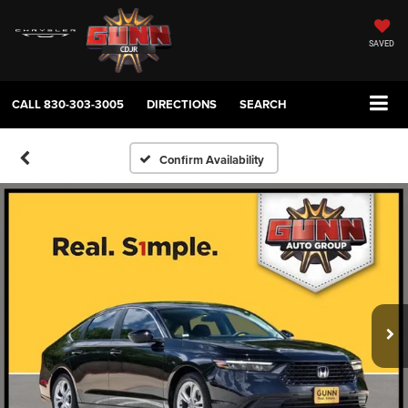
SAVED
CALL
830-303-3005
DIRECTIONS
SEARCH
Confirm Availability