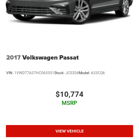
Trunk Rear Cargo Access
Wheels: 17" x 7.5" Blade Silver
2017
Volkswagen Passat
VIN:
1VWDT7A37HC063551
Stock:
JC0204
Model:
A33CQ6
$10,774
MSRP
VIEW VEHICLE