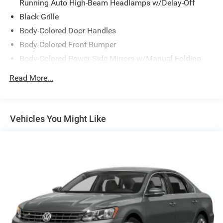
Running Auto High-Beam Headlamps w/Delay-Off
Black Grille
Body-Colored Door Handles
Body-Colored Front Bumper
Body-Colored Power Side Mirrors w/Manual Folding
Body-Colored Rear Bumper
Read More...
Chrome Side Windows Trim and Black Front
Windshield Trim
Compact Spare Tire Mounted Inside Under Cargo
Vehicles You Might Like
Fixed Rear Window w/Defroster
Galvanized Steel/Aluminum Panels
Headlights-Automatic Highbeams
LED Brakelights
Light Tinted Glass
Speed Sensitive Variable Intermittent Wipers
Steel Spare Wheel
Tires: 225/50R17 94V AS