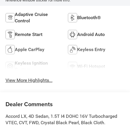
reference window sticker for more info.
Adaptive Cruise
Bluetooth®
Control
Remote Start
Android Auto
Apple CarPlay
Keyless Entry
Keyless Ignition
Wi-Fi Hotspot
System
View More Highlights...
Dealer Comments
Accord LX, 4D Sedan, 1.5T I4 DOHC 16V Turbocharged
VTEC, CVT, FWD, Crystal Black Pearl, Black Cloth.