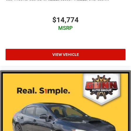
$14,774
MSRP
VIEW VEHICLE