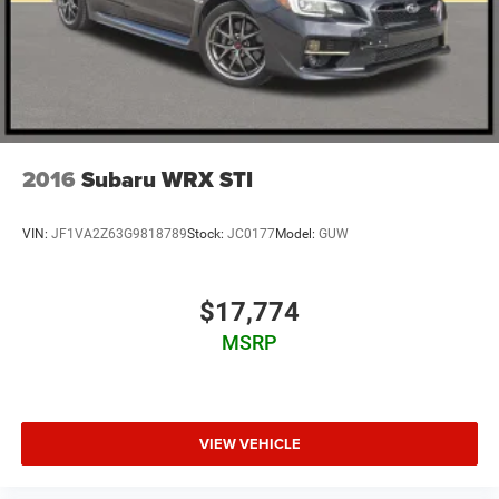
2016
Subaru WRX STI
VIN:
JF1VA2Z63G9818789
Stock:
JC0177
Model:
GUW
$17,774
MSRP
VIEW VEHICLE