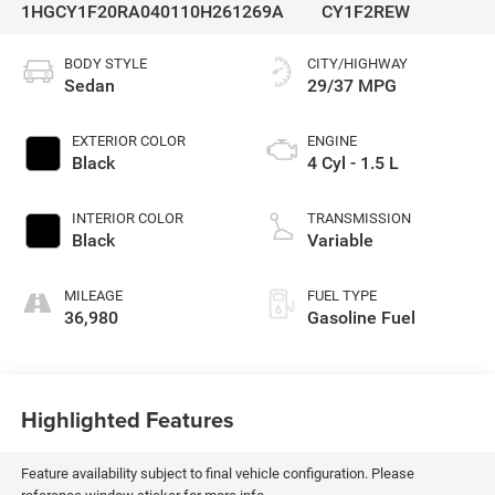
1HGCY1F20RA040110
H261269A
CY1F2REW
BODY STYLE
CITY/HIGHWAY
Sedan
29/37 MPG
EXTERIOR COLOR
ENGINE
Black
4 Cyl - 1.5 L
INTERIOR COLOR
TRANSMISSION
Black
Variable
MILEAGE
FUEL TYPE
36,980
Gasoline Fuel
Highlighted Features
Feature availability subject to final vehicle configuration. Please