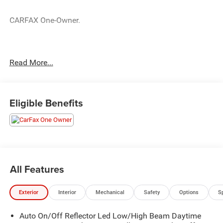
CARFAX One-Owner.
Crystal Black Pearl 2024 Honda Accord LX LX 1.5T I4
Read More...
DOHC 16V Turbocharged VTEC CVT 29/37 City/Highway
MPG
Eligible Benefits
All Features
Exterior
Interior
Mechanical
Safety
Options
S
Auto On/Off Reflector Led Low/High Beam Daytime