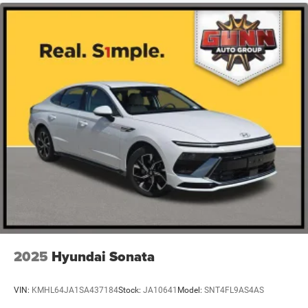
2025
Hyundai Sonata
VIN:
KMHL64JA1SA437184
Stock:
JA10641
Model:
SNT4FL9AS4AS