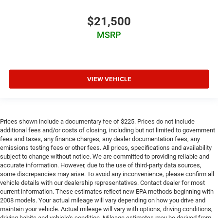
$21,500
MSRP
VIEW VEHICLE
Prices shown include a documentary fee of $225. Prices do not include
additional fees and/or costs of closing, including but not limited to government
fees and taxes, any finance charges, any dealer documentation fees, any
emissions testing fees or other fees. All prices, specifications and availability
subject to change without notice. We are committed to providing reliable and
accurate information. However, due to the use of third-party data sources,
some discrepancies may arise. To avoid any inconvenience, please confirm all
vehicle details with our dealership representatives. Contact dealer for most
current information. These estimates reflect new EPA methods beginning with
2008 models. Your actual mileage will vary depending on how you drive and
maintain your vehicle. Actual mileage will vary with options, driving conditions,
driving habits and vehicle's condition. Mileage estimates may be derived from