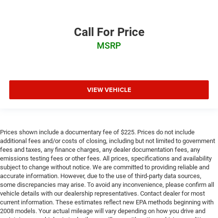
Call For Price
MSRP
VIEW VEHICLE
Prices shown include a documentary fee of $225. Prices do not include
additional fees and/or costs of closing, including but not limited to government
fees and taxes, any finance charges, any dealer documentation fees, any
emissions testing fees or other fees. All prices, specifications and availability
subject to change without notice. We are committed to providing reliable and
accurate information. However, due to the use of third-party data sources,
some discrepancies may arise. To avoid any inconvenience, please confirm all
vehicle details with our dealership representatives. Contact dealer for most
current information. These estimates reflect new EPA methods beginning with
2008 models. Your actual mileage will vary depending on how you drive and