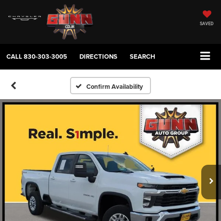
SAVED
CALL
830-303-3005
DIRECTIONS
SEARCH
Confirm Availability