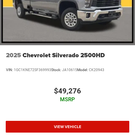
2025
Chevrolet Silverado 2500HD
VIN:
1GC1KNE72SF369993
Stock:
JA10615
Model:
CK20943
$49,276
MSRP
VIEW VEHICLE