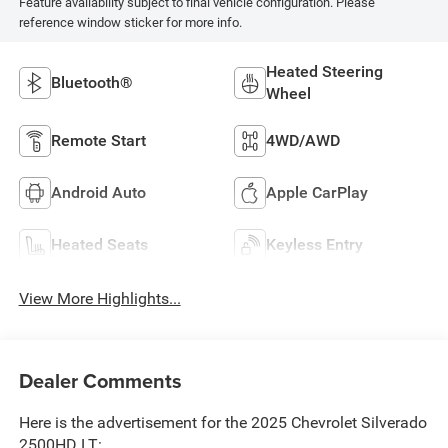
Feature availability subject to final vehicle configuration. Please
reference window sticker for more info.
Heated Steering
Bluetooth®
Wheel
Remote Start
4WD/AWD
Android Auto
Apple CarPlay
Heated Seats
Keyless Entry
View More Highlights...
Dealer Comments
Here is the advertisement for the 2025 Chevrolet Silverado
2500HD LT: