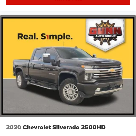
Tire, spare LT245/75R17E all-season, blackwall
(Included and only available with (QHQ) LT245/75R17E
all-season, blackwall tires with (E63) Durabed, pickup
bed. Available to order when (ZW9) pickup bed delete
and (QHQ) LT245/75R17E all-season, blackwall tires
are ordered.)
Tires, LT245/75R17E all-season, blackwall
Wheels, 17" (43.2 cm) machined aluminum
2020
Chevrolet Silverado 2500HD