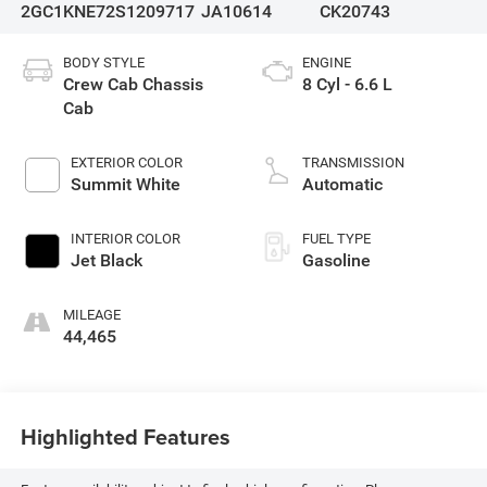
2GC1KNE72S1209717
JA10614
CK20743
BODY STYLE
ENGINE
Crew Cab Chassis
8 Cyl - 6.6 L
Cab
EXTERIOR COLOR
TRANSMISSION
Summit White
Automatic
INTERIOR COLOR
FUEL TYPE
Jet Black
Gasoline
MILEAGE
44,465
Highlighted Features