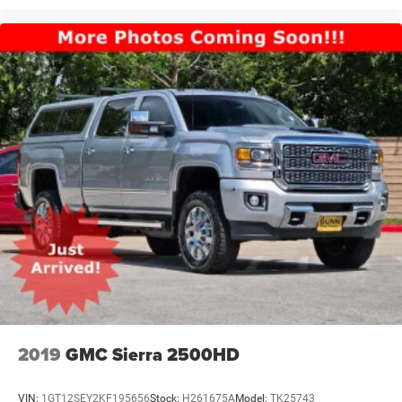
2019
GMC Sierra 2500HD
VIN:
1GT12SEY2KF195656
Stock:
H261675A
Model:
TK25743