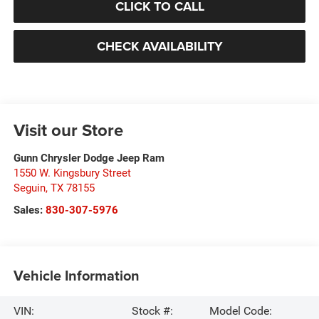
CLICK TO CALL
CHECK AVAILABILITY
Visit our Store
Gunn Chrysler Dodge Jeep Ram
1550 W. Kingsbury Street
Seguin
,
TX
78155
Sales:
830-307-5976
Vehicle Information
VIN:
Stock #:
Model Code: