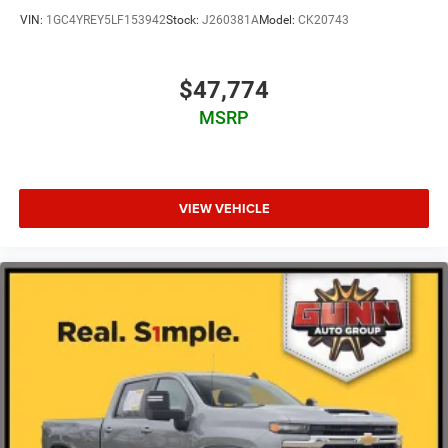
VIN:
1GC4YREY5LF153942
Stock:
J260381A
Model:
CK20743
$47,774
MSRP
VIEW VEHICLE