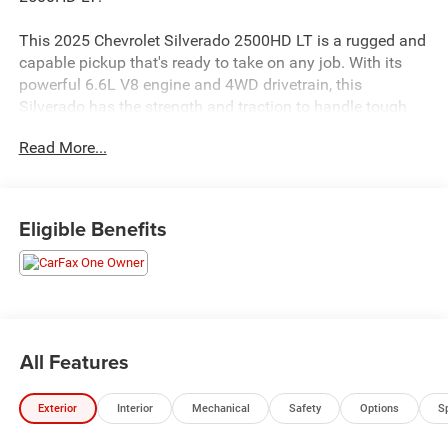
This 2025 Chevrolet Silverado 2500HD LT is a rugged and
capable pickup that's ready to take on any job. With its
powerful 6.6L V8 engine and 4WD drivetrain, this
Silverado has the strength and traction to handle tough
terrain and heavy loads.
Read More...
- 10,000 LB GVW RATING
- ACCIDENT FREE VEHICLE HISTORY
- AUTOMATIC EMERGENCY BRAKING
Eligible Benefits
- FORWARD COLLISION ALERT
- LANE DEPARTURE WARNING
- RUNNING BOARDS
- TRAILER BRAKE CONTROL
- REMOTE START PACKAGE
- CHROMED 6" RECTANGULAR ASSIST STEPS
All Features
- CONVENIENCE PACKAGE
- HEAT PACKAGE
Exterior
Interior
Mechanical
Safety
Options
S
This Silverado is packed with premium features that make