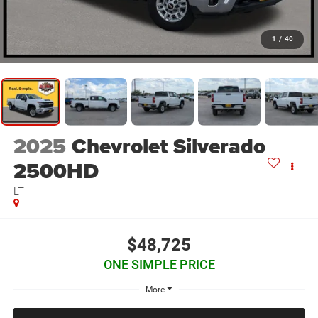
1
/
40
2025
Chevrolet Silverado
2500HD
LT
$48,725
ONE SIMPLE PRICE
More