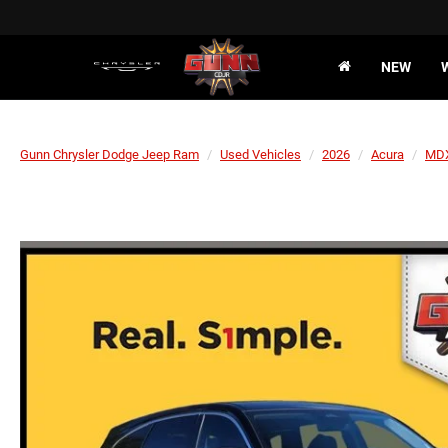
NEW
Gunn Chrysler Dodge Jeep Ram
Used Vehicles
2026
Acura
MD