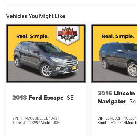
Vehicles You Might Like
2016
Lincoln
2018
Ford Escape
SE
Navigator
Se
VIN:
1FMCU0GD8JUD43431
VIN:
5LMJJ2HT4GEL04
Stock:
J260399A
Model:
U0G
Stock:
JA10631B
Model