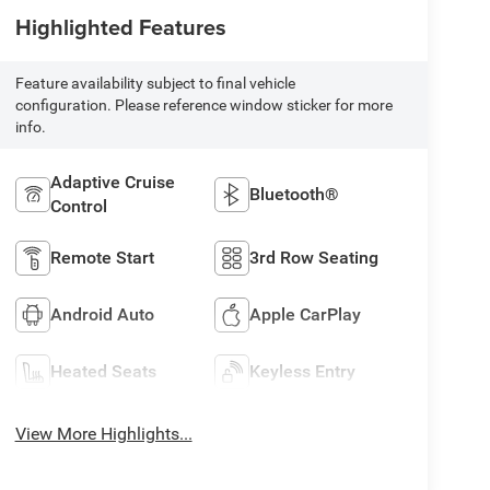
Highlighted Features
Feature availability subject to final vehicle
configuration. Please reference window sticker for more
info.
Adaptive Cruise
Bluetooth®
Control
Remote Start
3rd Row Seating
Android Auto
Apple CarPlay
Heated Seats
Keyless Entry
View More Highlights...