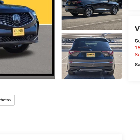
V
Gu
15
Se
Sa
Photos