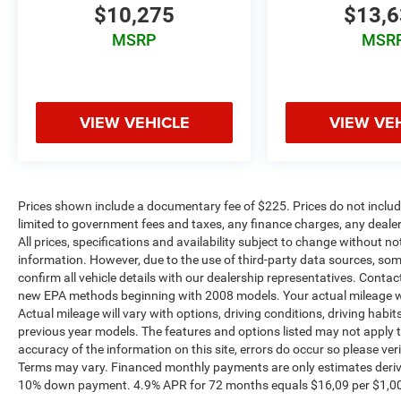
$10,275
$13,
MSRP
MSR
VIEW VEHICLE
VIEW VE
Prices shown include a documentary fee of $225. Prices do not include
limited to government fees and taxes, any finance charges, any dealer
All prices, specifications and availability subject to change without n
information. However, due to the use of third-party data sources, so
confirm all vehicle details with our dealership representatives. Conta
new EPA methods beginning with 2008 models. Your actual mileage wi
Actual mileage will vary with options, driving conditions, driving habi
previous year models. The features and options listed may not apply to 
accuracy of the information on this site, errors do occur so please ver
Terms may vary. Financed monthly payments are only estimates deriv
10% down payment. 4.9% APR for 72 months equals $16,09 per $1,000 fi