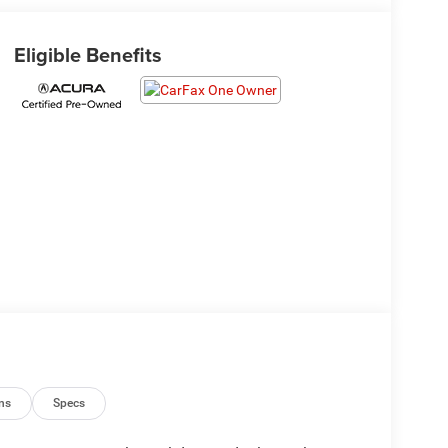
Eligible Benefits
ns
Specs