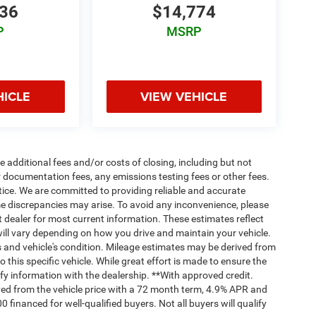
636
$14,774
P
MSRP
HICLE
VIEW VEHICLE
 additional fees and/or costs of closing, including but not
 documentation fees, any emissions testing fees or other fees.
otice. We are committed to providing reliable and accurate
me discrepancies may arise. To avoid any inconvenience, please
ct dealer for most current information. These estimates reflect
ll vary depending on how you drive and maintain your vehicle.
ts and vehicle's condition. Mileage estimates may be derived from
this specific vehicle. While great effort is made to ensure the
ify information with the dealership. **With approved credit.
ed from the vehicle price with a 72 month term, 4.9% APR and
nanced for well-qualified buyers. Not all buyers will qualify