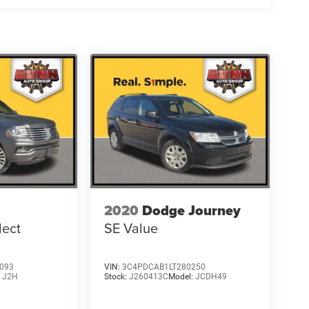
2020
Dodge Journey
lect
SE Value
093
VIN:
3C4PDCAB1LT280250
:
J2H
Stock:
J260413C
Model:
JCDH49