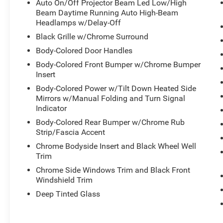
Auto On/Off Projector Beam Led Low/High
* Transferable Warranty
Beam Daytime Running Auto High-Beam
* 1st Scheduled Maintenance is Free,
Headlamps w/Delay-Off
Complimentary 3-month AcuraLink trial,
Black Grille w/Chrome Surround
Complimentary 3-month SiriusXM Radio Service.
Body-Colored Door Handles
Includes Trip Interruption, Rental Vehicle
Body-Colored Front Bumper w/Chrome Bumper
Reimbursement and Concierge Service
Insert
* Limited Warranty: 24 Month/100,000 Mile
(whichever comes first) after new car warranty
Body-Colored Power w/Tilt Down Heated Side
Mirrors w/Manual Folding and Turn Signal
expires or from certified purchase date
Indicator
* 182 Point Inspection
* Powertrain Limited Warranty: 84
Body-Colored Rear Bumper w/Chrome Rub
Month/100,000 Mile (whichever comes first)
Strip/Fascia Accent
from original in-service date
Chrome Bodyside Insert and Black Wheel Well
* Vehicle History
Trim
* Roadside Assistance
Chrome Side Windows Trim and Black Front
* Warranty Deductible: $0
Windshield Trim
Deep Tinted Glass
Black 2026 Acura MDX Base 10-Speed
Automatic FWD 3.5L V6 SOHC i-VTEC 24V