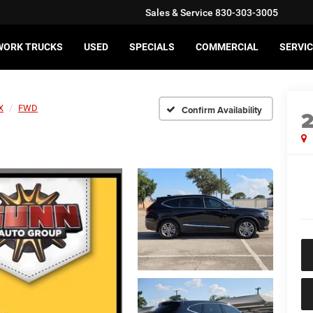
Sales & Service
830-303-3005
WORK TRUCKS
USED
SPECIALS
COMMERCIAL
SERVIC
X
FWD
Confirm Availability