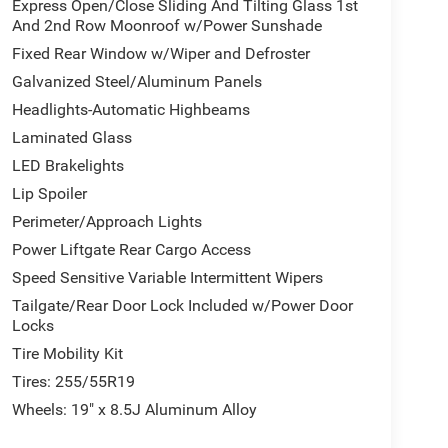
Express Open/Close Sliding And Tilting Glass 1st
And 2nd Row Moonroof w/Power Sunshade
Fixed Rear Window w/Wiper and Defroster
Galvanized Steel/Aluminum Panels
Headlights-Automatic Highbeams
Laminated Glass
LED Brakelights
Lip Spoiler
Perimeter/Approach Lights
Power Liftgate Rear Cargo Access
Speed Sensitive Variable Intermittent Wipers
Tailgate/Rear Door Lock Included w/Power Door
Locks
Tire Mobility Kit
Tires: 255/55R19
Wheels: 19" x 8.5J Aluminum Alloy