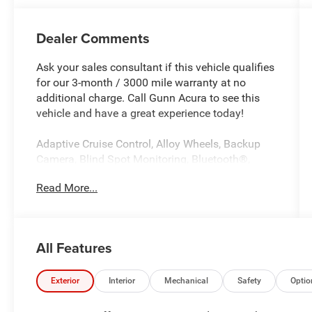
Dealer Comments
Ask your sales consultant if this vehicle qualifies
for our 3-month / 3000 mile warranty at no
additional charge. Call Gunn Acura to see this
vehicle and have a great experience today!
Adaptive Cruise Control, Alloy Wheels, Backup
Camera, Blind Spot Monitoring, Bluetooth®,
CarPlay, Heated Seats, Multi Zone Climate
Read More...
Control, Sunroof/Moonroof, Third Row Seating,
Navigation system: Google built-in (3-Years
Unlimited Data Plan for In-Vehicle Apps).
All Features
CARFAX One-Owner. Clean CARFAX.
Exterior
Interior
Mechanical
Safety
Optio
Certified. Precision Certified Details: