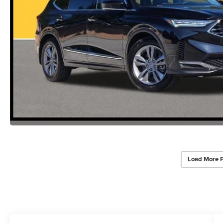
Load More 