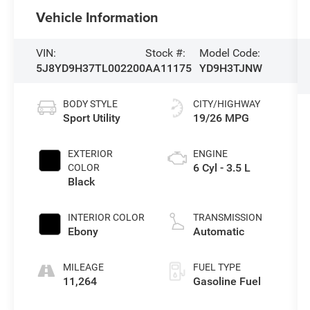
Vehicle Information
VIN:
Stock #:
Model Code:
5J8YD9H37TL002200
AA11175
YD9H3TJNW
BODY STYLE
CITY/HIGHWAY
Sport Utility
19/26 MPG
EXTERIOR
ENGINE
6 Cyl - 3.5 L
COLOR
Black
INTERIOR COLOR
TRANSMISSION
Ebony
Automatic
MILEAGE
FUEL TYPE
11,264
Gasoline Fuel