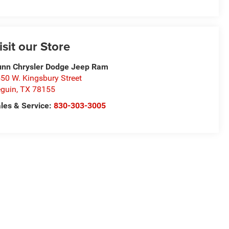
isit our Store
nn Chrysler Dodge Jeep Ram
50 W. Kingsbury Street
guin
,
TX
78155
les & Service:
830-303-3005