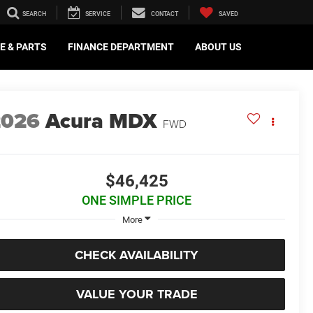
SEARCH
SERVICE
CONTACT
SAVED
E & PARTS
FINANCE DEPARTMENT
ABOUT US
2026
Acura MDX
FWD
$46,425
ONE SIMPLE PRICE
More
CHECK AVAILABILITY
VALUE YOUR TRADE