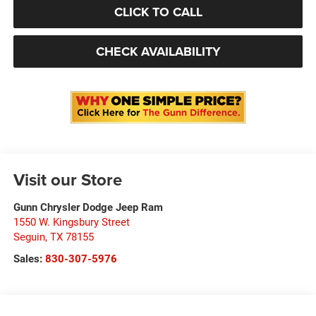
CLICK TO CALL
CHECK AVAILABILITY
Visit our Store
Gunn Chrysler Dodge Jeep Ram
1550 W. Kingsbury Street
Seguin
,
TX
78155
Sales:
830-307-5976