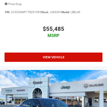
Price Drop
VIN:
2C3CDANP1TR251993
Stock:
J260341
Model:
LBEL49
$55,485
MSRP
VIEW VEHICLE