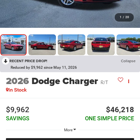
1
/
20
RECENT PRICE DROP!
Collapse
Reduced by $9,962 since May 11, 2026
2026
Dodge Charger
R/T
In Stock
$9,962
$46,218
SAVINGS
ONE SIMPLE PRICE
More