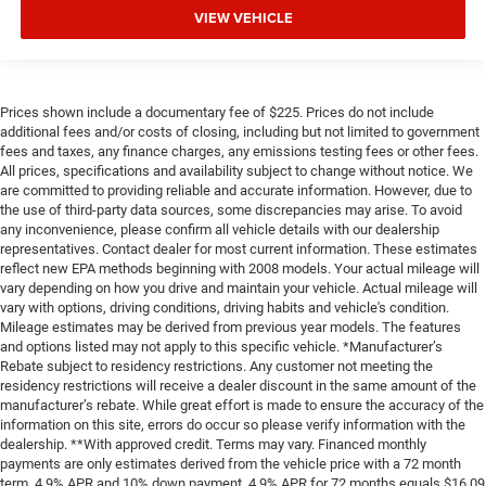
VIEW VEHICLE
Prices shown include a documentary fee of $225. Prices do not include
additional fees and/or costs of closing, including but not limited to government
fees and taxes, any finance charges, any emissions testing fees or other fees.
All prices, specifications and availability subject to change without notice. We
are committed to providing reliable and accurate information. However, due to
the use of third-party data sources, some discrepancies may arise. To avoid
any inconvenience, please confirm all vehicle details with our dealership
representatives. Contact dealer for most current information. These estimates
reflect new EPA methods beginning with 2008 models. Your actual mileage will
vary depending on how you drive and maintain your vehicle. Actual mileage will
vary with options, driving conditions, driving habits and vehicle's condition.
Mileage estimates may be derived from previous year models. The features
and options listed may not apply to this specific vehicle. *Manufacturer’s
Rebate subject to residency restrictions. Any customer not meeting the
residency restrictions will receive a dealer discount in the same amount of the
manufacturer’s rebate. While great effort is made to ensure the accuracy of the
information on this site, errors do occur so please verify information with the
dealership. **With approved credit. Terms may vary. Financed monthly
payments are only estimates derived from the vehicle price with a 72 month
term, 4.9% APR and 10% down payment. 4.9% APR for 72 months equals $16,09