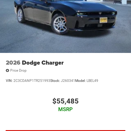
2026
Dodge Charger
Price Drop
VIN:
2C3CDANP1TR251993
Stock:
J260341
Model:
LBEL49
$55,485
MSRP