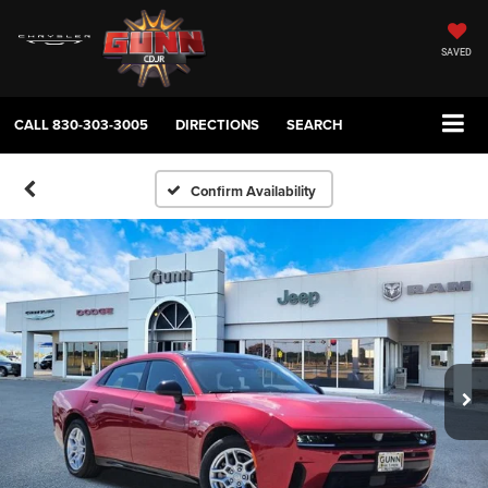
SAVED
CALL
830-303-3005
DIRECTIONS
SEARCH
Confirm Availability