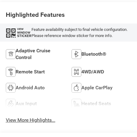
Highlighted Features
Feature availability subject to final vehicle configuration.
VIEW
WINDOW
Please reference window sticker for more info.
STICKER
Adaptive Cruise
Bluetooth®
Control
Remote Start
4WD/AWD
Android Auto
Apple CarPlay
Aux Input
Heated Seats
View More Highlights...