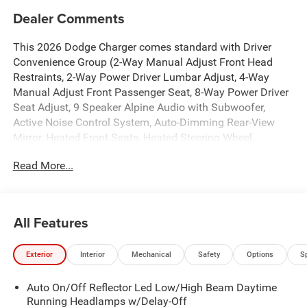
Dealer Comments
This 2026 Dodge Charger comes standard with Driver
Convenience Group (2-Way Manual Adjust Front Head
Restraints, 2-Way Power Driver Lumbar Adjust, 4-Way
Manual Adjust Front Passenger Seat, 8-Way Power Driver
Seat Adjust, 9 Speaker Alpine Audio with Subwoofer,
Active Noise Control System, Auto-Dimming Rear-View
Mirror, Heated Front Seats, Heated Steering Wheel,
Leatherette/Cloth Performance Seats, Low Back Bucket
Read More...
Seats, ParkSense Front and Rear Park Assist with Stop,
Performance Shift Indicator, Rear Hatch Cargo Cover, Side
Distance Warning, Steering Wheel Mount Paddle Shifters,
and Universal Garage Door Opener), Quick Order Package
All Features
21L R/T, Two Tone Paint Group, AWD, Black Cloth, 12.3"
Touchscreen Display, 18" x 8.5" Aluminum Wheels, 4-
Exterior
Interior
Mechanical
Safety
Options
S
Wheel Disc Brakes, 4G LTE Wi-Fi Hot Spot, 6 Speakers,
ABS brakes, Air Conditioning, Alloy wheels, AM/FM radio:
Auto On/Off Reflector Led Low/High Beam Daytime
SiriusXM w/360L, Apple CarPlay/Android Auto, Automatic
Running Headlamps w/Delay-Off
temperature control, Black Seats, Brake assist, Bumpers: