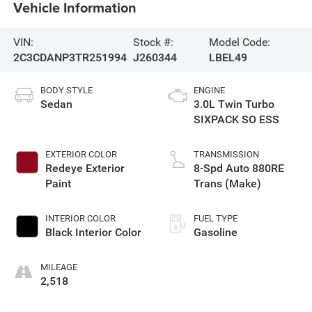
Vehicle Information
VIN:
Stock #:
Model Code:
2C3CDANP3TR251994
J260344
LBEL49
BODY STYLE
ENGINE
Sedan
3.0L Twin Turbo
SIXPACK SO ESS
EXTERIOR COLOR
TRANSMISSION
Redeye Exterior
8-Spd Auto 880RE
Paint
Trans (Make)
INTERIOR COLOR
FUEL TYPE
Black Interior Color
Gasoline
MILEAGE
2,518