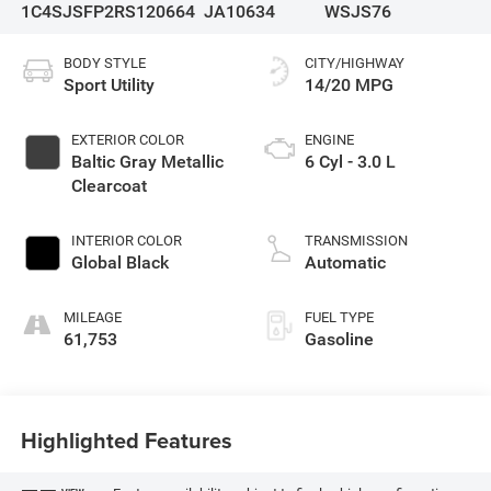
1C4SJSFP2RS120664
JA10634
WSJS76
BODY STYLE
CITY/HIGHWAY
Sport Utility
14/20 MPG
EXTERIOR COLOR
ENGINE
Baltic Gray Metallic
6 Cyl - 3.0 L
Clearcoat
INTERIOR COLOR
TRANSMISSION
Global Black
Automatic
MILEAGE
FUEL TYPE
61,753
Gasoline
Highlighted Features