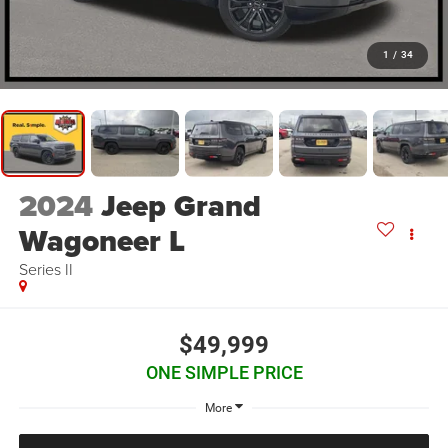
1
/
34
2024
Jeep Grand
Wagoneer L
Series II
$49,999
ONE SIMPLE PRICE
More