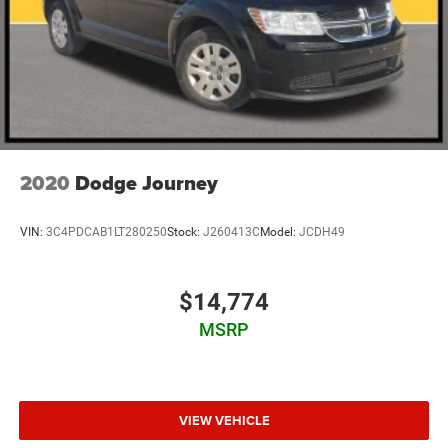
2020
Dodge Journey
VIN:
3C4PDCAB1LT280250
Stock:
J260413C
Model:
JCDH49
$14,774
MSRP
VIEW VEHICLE