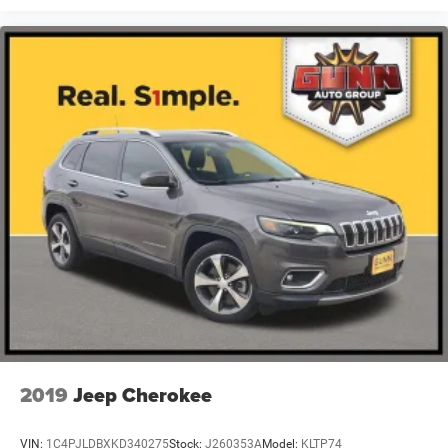
2019
Jeep Cherokee
VIN:
1C4PJLDBXKD340275
Stock:
J260353A
Model:
KLTP74