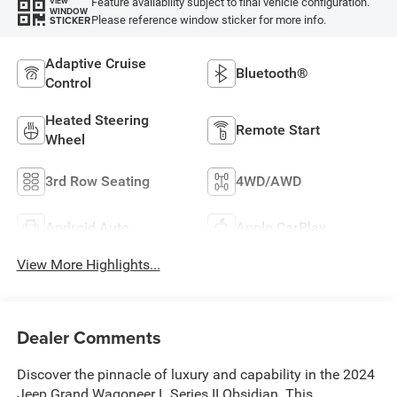
Feature availability subject to final vehicle configuration.
VIEW
WINDOW
Please reference window sticker for more info.
STICKER
Adaptive Cruise
Bluetooth®
Control
Heated Steering
Remote Start
Wheel
3rd Row Seating
4WD/AWD
Android Auto
Apple CarPlay
View More Highlights...
Dealer Comments
Discover the pinnacle of luxury and capability in the 2024
Jeep Grand Wagoneer L Series II Obsidian. This