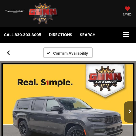
SAVED
CALL
830-303-3005
DIRECTIONS
SEARCH
Confirm Availability