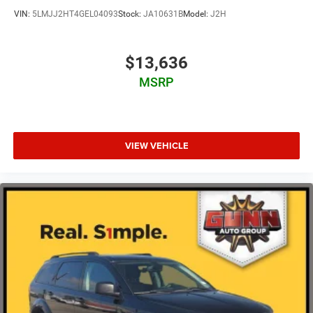
VIN:
5LMJJ2HT4GEL04093
Stock:
JA10631B
Model:
J2H
$13,636
MSRP
VIEW VEHICLE