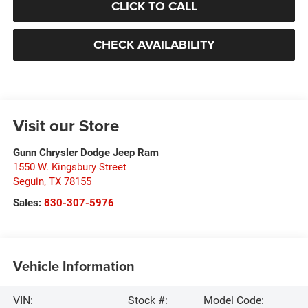
CLICK TO CALL
CHECK AVAILABILITY
Visit our Store
Gunn Chrysler Dodge Jeep Ram
1550 W. Kingsbury Street
Seguin
,
TX
78155
Sales:
830-307-5976
Vehicle Information
VIN:
Stock #:
Model Code: