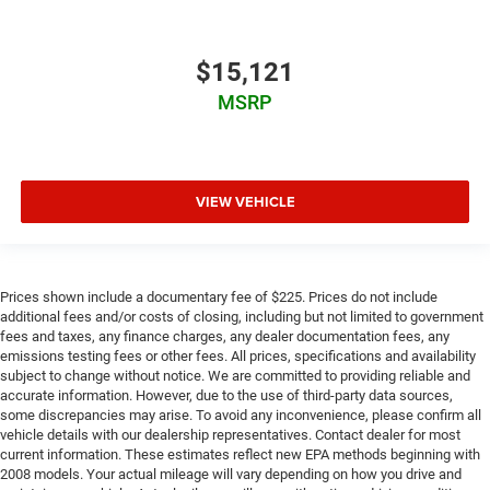
$15,121
MSRP
VIEW VEHICLE
Prices shown include a documentary fee of $225. Prices do not include
additional fees and/or costs of closing, including but not limited to government
fees and taxes, any finance charges, any dealer documentation fees, any
emissions testing fees or other fees. All prices, specifications and availability
subject to change without notice. We are committed to providing reliable and
accurate information. However, due to the use of third-party data sources,
some discrepancies may arise. To avoid any inconvenience, please confirm all
vehicle details with our dealership representatives. Contact dealer for most
current information. These estimates reflect new EPA methods beginning with
2008 models. Your actual mileage will vary depending on how you drive and