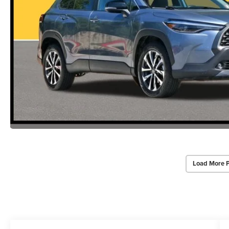
Load More 