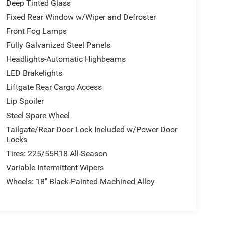
Deep Tinted Glass
Fixed Rear Window w/Wiper and Defroster
Front Fog Lamps
Fully Galvanized Steel Panels
Headlights-Automatic Highbeams
LED Brakelights
Liftgate Rear Cargo Access
Lip Spoiler
Steel Spare Wheel
Tailgate/Rear Door Lock Included w/Power Door
Locks
Tires: 225/55R18 All-Season
Variable Intermittent Wipers
Wheels: 18" Black-Painted Machined Alloy