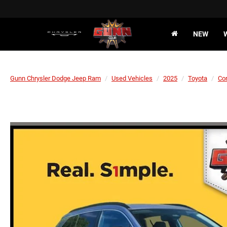
NEW
Gunn Chrysler Dodge Jeep Ram
Used Vehicles
2025
Toyota
Cor