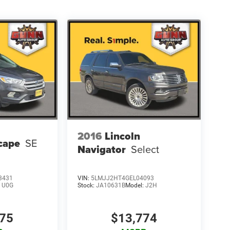
2016
Lincoln
cape
SE
Navigator
Select
3431
VIN:
5LMJJ2HT4GEL04093
:
U0G
Stock:
JA10631B
Model:
J2H
275
$13,774