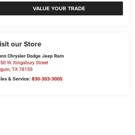
VALUE YOUR TRADE
isit our Store
nn Chrysler Dodge Jeep Ram
50 W. Kingsbury Street
guin
,
TX
78155
les & Service:
830-303-3005