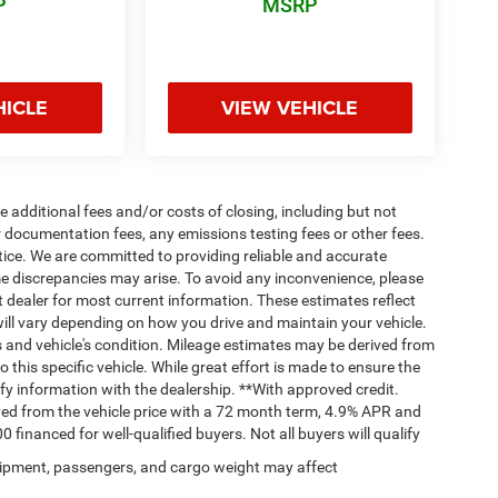
P
MSRP
HICLE
VIEW VEHICLE
 additional fees and/or costs of closing, including but not
 documentation fees, any emissions testing fees or other fees.
otice. We are committed to providing reliable and accurate
me discrepancies may arise. To avoid any inconvenience, please
ct dealer for most current information. These estimates reflect
ll vary depending on how you drive and maintain your vehicle.
ts and vehicle's condition. Mileage estimates may be derived from
this specific vehicle. While great effort is made to ensure the
ify information with the dealership. **With approved credit.
ed from the vehicle price with a 72 month term, 4.9% APR and
nanced for well-qualified buyers. Not all buyers will qualify
ipment, passengers, and cargo weight may affect