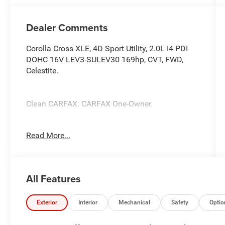
Dealer Comments
Corolla Cross XLE, 4D Sport Utility, 2.0L I4 PDI
DOHC 16V LEV3-SULEV30 169hp, CVT, FWD,
Celestite.
Clean CARFAX. CARFAX One-Owner.
Odometer is 3389 miles below market average!
Read More...
Celestite 2025 Toyota Corolla Cross XLE XLE
2.0L I4 PDI DOHC 16V LEV3-SULEV30 169hp
All Features
CVT 31/33 City/Highway MPG
Exterior
Interior
Mechanical
Safety
Optio