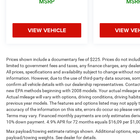
MSRP
MSR
VIEW VEHICLE
VIEW VE
Prices shown include a documentary fee of $225. Prices do not include
limited to government fees and taxes, any finance charges, any dealer
All prices, specifications and availability subject to change without n
information. However, due to the use of third-party data sources, so
confirm all vehicle details with our dealership representatives. Conta
new EPA methods beginning with 2008 models. Your actual mileage wi
Actual mileage will vary with options, driving conditions, driving habi
previous year models. The features and options listed may not apply to 
accuracy of the information on this site, errors do occur so please ver
Terms may vary. Financed monthly payments are only estimates deriv
10% down payment. 4.9% APR for 72 months equals $16,09 per $1,000 fi
Max payload/towing estimate ratings shown. Additional options, equ
payload/towing weights. See dealer for details.