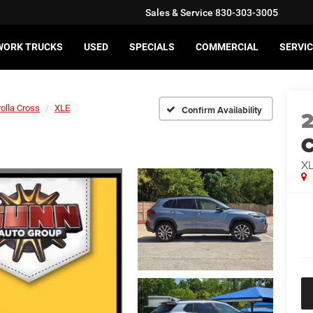
Sales & Service
830-303-3005
WORK TRUCKS
USED
SPECIALS
COMMERCIAL
SERVIC
olla Cross
XLE
Confirm Availability
C
X