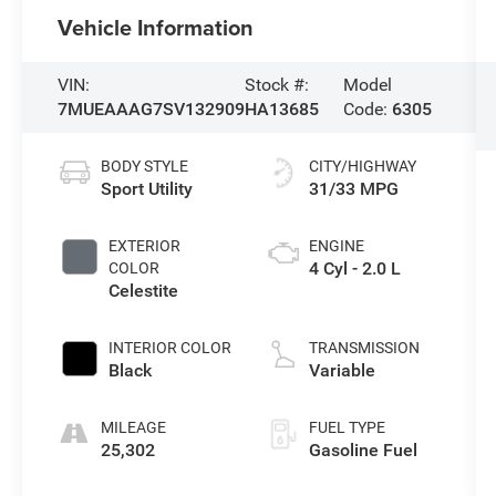
Vehicle Information
VIN:
Stock #:
Model
7MUEAAAG7SV132909
HA13685
Code:
6305
BODY STYLE
CITY/HIGHWAY
Sport Utility
31/33 MPG
EXTERIOR
ENGINE
4 Cyl - 2.0 L
COLOR
Celestite
INTERIOR COLOR
TRANSMISSION
Black
Variable
MILEAGE
FUEL TYPE
25,302
Gasoline Fuel