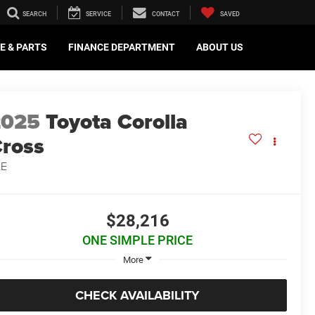
SEARCH
SERVICE
CONTACT
SAVED
E & PARTS
FINANCE DEPARTMENT
ABOUT US
2025
Toyota Corolla
ross
LE
$28,216
ONE SIMPLE PRICE
More
CHECK AVAILABILITY