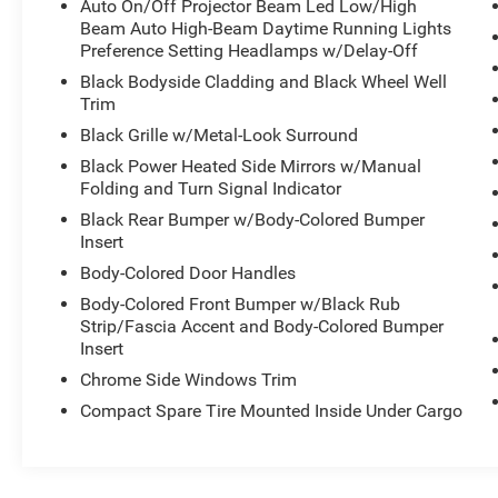
Auto On/Off Projector Beam Led Low/High
Beam Auto High-Beam Daytime Running Lights
Preference Setting Headlamps w/Delay-Off
Black Bodyside Cladding and Black Wheel Well
Trim
Black Grille w/Metal-Look Surround
Black Power Heated Side Mirrors w/Manual
Folding and Turn Signal Indicator
Black Rear Bumper w/Body-Colored Bumper
Insert
Body-Colored Door Handles
Body-Colored Front Bumper w/Black Rub
Strip/Fascia Accent and Body-Colored Bumper
Insert
Chrome Side Windows Trim
Compact Spare Tire Mounted Inside Under Cargo