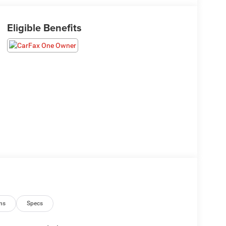
Eligible Benefits
ns
Specs