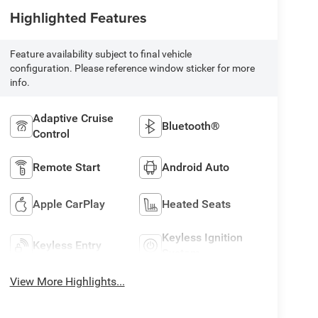
Highlighted Features
Feature availability subject to final vehicle
configuration. Please reference window sticker for more
info.
Adaptive Cruise
Bluetooth®
Control
Remote Start
Android Auto
Apple CarPlay
Heated Seats
Keyless Ignition
Keyless Entry
System
View More Highlights...