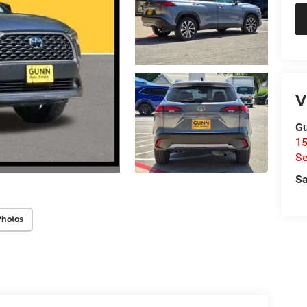
V
Gu
15
Se
Sa
Photos