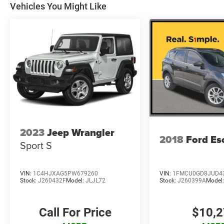
Vehicles You Might Like
2023
Jeep Wrangler
2018
Ford Es
Sport S
VIN:
1C4HJXAG5PW679260
VIN:
1FMCU0GD8JUD4
Stock:
J260432F
Model:
JLJL72
Stock:
J260399A
Model
Call For Price
$10,