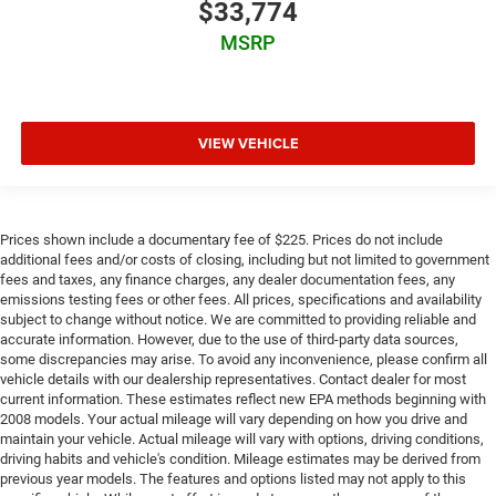
$33,774
MSRP
VIEW VEHICLE
Prices shown include a documentary fee of $225. Prices do not include
additional fees and/or costs of closing, including but not limited to government
fees and taxes, any finance charges, any dealer documentation fees, any
emissions testing fees or other fees. All prices, specifications and availability
subject to change without notice. We are committed to providing reliable and
accurate information. However, due to the use of third-party data sources,
some discrepancies may arise. To avoid any inconvenience, please confirm all
vehicle details with our dealership representatives. Contact dealer for most
current information. These estimates reflect new EPA methods beginning with
2008 models. Your actual mileage will vary depending on how you drive and
maintain your vehicle. Actual mileage will vary with options, driving conditions,
driving habits and vehicle's condition. Mileage estimates may be derived from
previous year models. The features and options listed may not apply to this