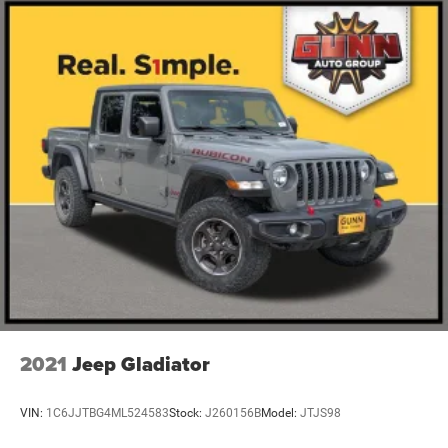
2021
Jeep Gladiator
VIN:
1C6JJTBG4ML524583
Stock:
J260156B
Model:
JTJS98