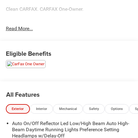
Clean CARFAX. CARFAX One-Owner.
New Price!
Read More...
Diamond Black Crystal Pearlcoat 2026 Ram 1500 Big
Horn/Lone Star Big Horn/Lone Star 3.0L I6 8-Speed
Eligible Benefits
Automatic
All Features
Exterior
Interior
Mechanical
Safety
Options
S
Auto On/Off Reflector Led Low/High Beam Auto High-
Beam Daytime Running Lights Preference Setting
Headlamps w/Delay-Off