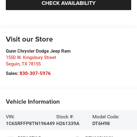
CHECK AVAILABILITY
Visit our Store
Gunn Chrysler Dodge Jeep Ram
1550 W. Kingsbury Street
Seguin
,
TX
78155
Sales:
830-307-5976
Vehicle Information
VIN:
Stock #:
Model Code:
1C6SRFFP8TN196449
H261339A
DT6H98