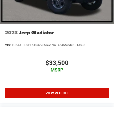
2023
Jeep Gladiator
VIN:
1C6JJTBG9PL510327
Stock:
NA14545
Model:
JTJS98
$33,500
MSRP
VIEW VEHICLE