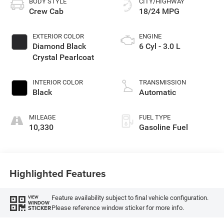
BODY STYLE
CITY/HIGHWAY
Crew Cab
18/24 MPG
EXTERIOR COLOR
ENGINE
Diamond Black
6 Cyl - 3.0 L
Crystal Pearlcoat
INTERIOR COLOR
TRANSMISSION
Black
Automatic
MILEAGE
FUEL TYPE
10,330
Gasoline Fuel
Highlighted Features
Feature availability subject to final vehicle configuration.
VIEW
WINDOW
Please reference window sticker for more info.
STICKER