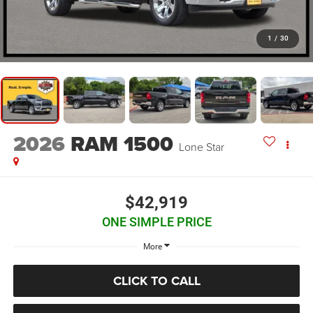
1
/
30
2026
RAM 1500
Lone Star
$42,919
ONE SIMPLE PRICE
More
CLICK TO CALL