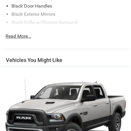
Black Door Handles
Black Exterior Mirrors
Black Grille w/Chrome Surround
Black Side Windows Trim
Read More...
Cargo Lamp w/High Mount Stop Light
Chrome Front Bumper w/Black Rub Strip/Fascia
Accent
Vehicles You Might Like
Chrome Rear Step Bumper
Convex Wide-Angle Exterior Mirror Insert
Deep Tinted Glass
Exterior Mirrors w/Heating Element
Fixed Rear Window
Front Fog Lamps
Full-Size Spare Tire Stored Underbody w/Crankdown
Galvanized Steel/Aluminum Panels
Headlights-Automatic Highbeams