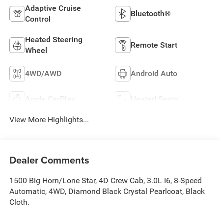
Adaptive Cruise
Bluetooth®
Control
Heated Steering
Remote Start
Wheel
4WD/AWD
Android Auto
Apple CarPlay
Heated Seats
View More Highlights...
Dealer Comments
1500 Big Horn/Lone Star, 4D Crew Cab, 3.0L I6, 8-Speed
Automatic, 4WD, Diamond Black Crystal Pearlcoat, Black
Cloth.