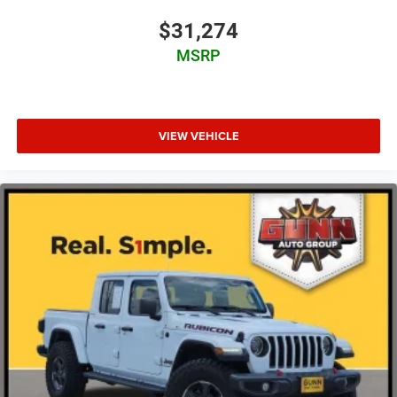
$31,274
MSRP
VIEW VEHICLE