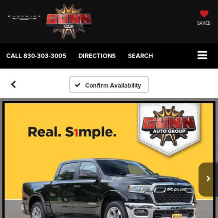
SAVED
CALL
830-303-3005
DIRECTIONS
SEARCH
Confirm Availability