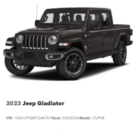
2023
Jeep Gladiator
VIN:
1C6HJTFG6PL546761
Stock:
C262035A
Model:
JTJP98